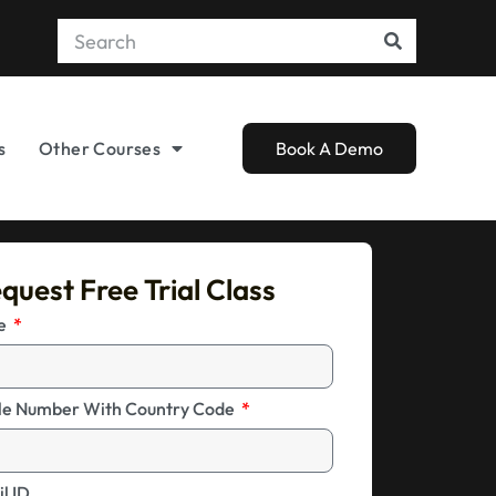
s
Other Courses
Book A Demo
quest Free Trial Class
me
le Number With Country Code
l ID