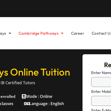
ays
Cambridge Pathways
Career
Contact U
Re
 Online Tuition
Enter Na
IB Certified Tutors
Enter Mobi
Mode : Online
 enrolled
 classes
Language : English
Enter E-Mai