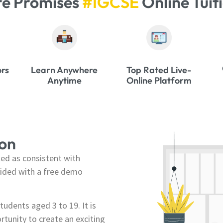
re Promises
#IGCSE
Online Tuit
ors
Learn Anywhere
Top Rated Live-
Anytime
Online Platform
ion
ed as consistent with
ovided with a free demo
tudents aged 3 to 19. It is
ortunity to create an exciting