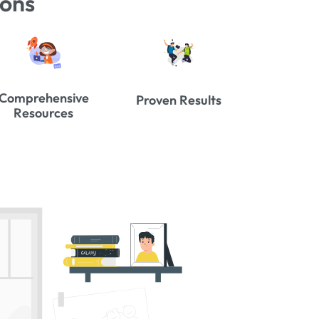
ions
Comprehensive
Proven Results
Resources