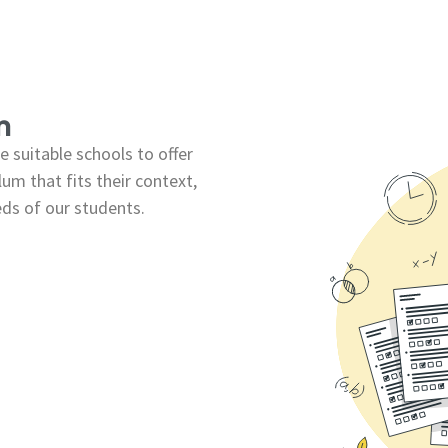
m
 suitable schools to offer
um that fits their context,
eds of our students.