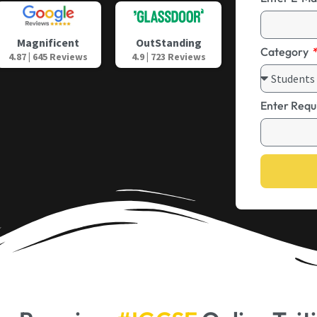
OutStanding
Magnificent
Category
4.9 | 723 Reviews
4.87 | 645 Reviews
Enter Requ