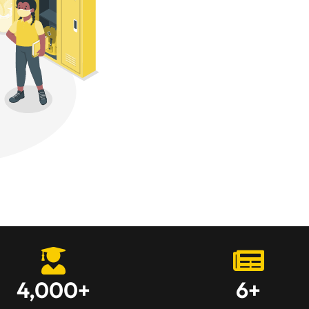
4,000
+
6
+