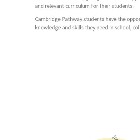
and relevant curriculum for their students.
Cambridge Pathway students have the opport
knowledge and skills they need in school, co