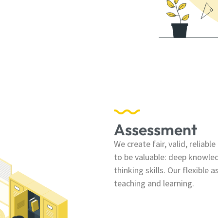
Assessment
We create fair, valid, reliab
to be valuable: deep knowle
thinking skills. Our flexible
teaching and learning.