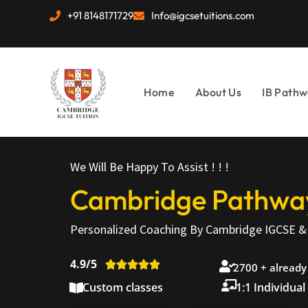
+91 8148171729
Info@igcsetuitions.com
Home
About Us
IB Pathw
We Will Be Happy To Assist ! ! !
Cambridge Pathways
Personalized Coaching By Cambridge IGCSE & 
4.9/5





2700 + already
Custom classes
1:1 Individual