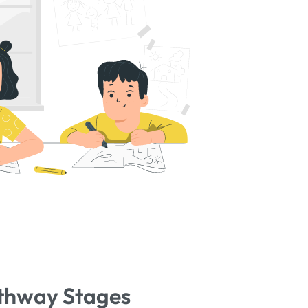
thway Stages