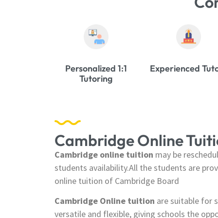
Co
Personalized 1:1
Experienced Tut
Tutoring
Cambridge Online Tuit
Cambridge online tuition
may be reschedul
students availability.All the students are pr
online tuition of Cambridge Board
Cambridge Online tuition
are suitable for s
versatile and flexible, giving schools the opp