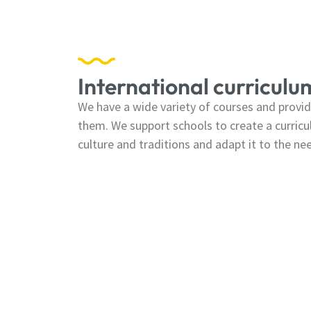
International curriculu
We have a wide variety of courses and provide
them. We support schools to create a curricul
culture and traditions and adapt it to the ne