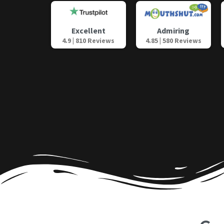
Admiring
Excellent
4.85 | 580 Reviews
4.9 | 810 Reviews