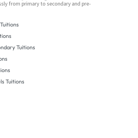
ssly from primary to secondary and pre-
Tuitions
tions
dary Tuitions
ons
ions
s Tuitions