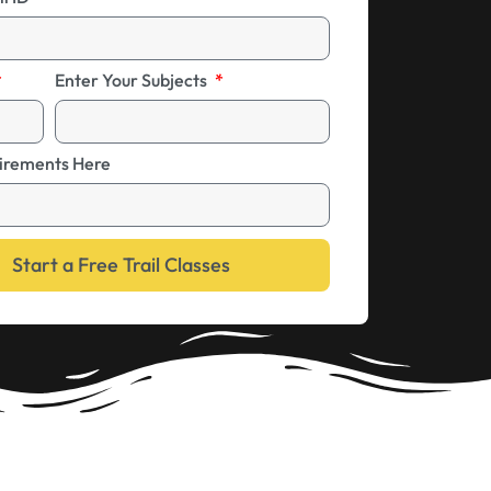
Enter Your Subjects
irements Here
Start a Free Trail Classes