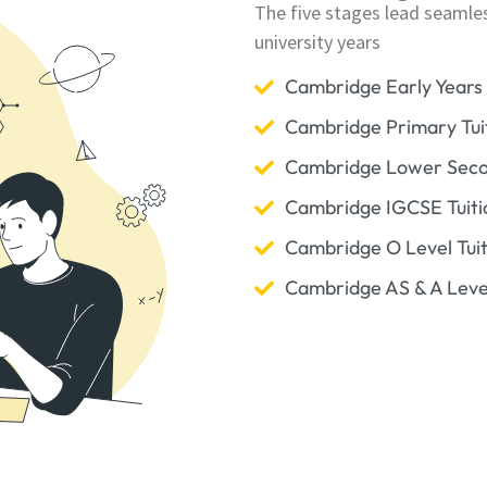
The five stages lead seamle
university years
Cambridge Early Years 
Cambridge Primary Tui
Cambridge Lower Secon
Cambridge IGCSE Tuiti
Cambridge O Level Tuit
Cambridge AS & A Level