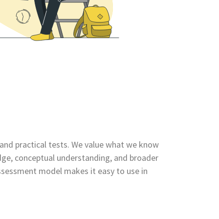
le and practical tests. We value what we know
dge, conceptual understanding, and broader
 assessment model makes it easy to use in