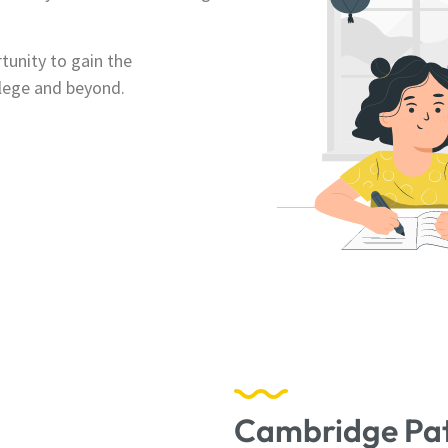
unity to gain the
llege and beyond.
Cambridge Pa