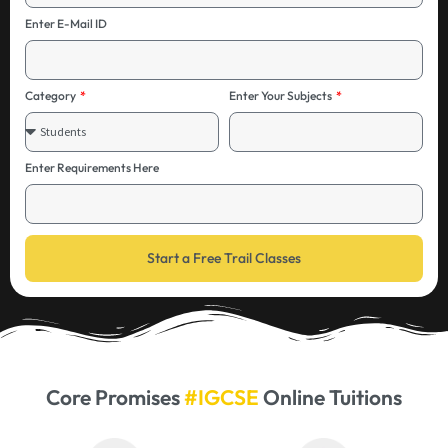
Enter E-Mail ID
Category
Enter Your Subjects
Enter Requirements Here
Start a Free Trail Classes
Core Promises
#IGCSE
Online Tuitions