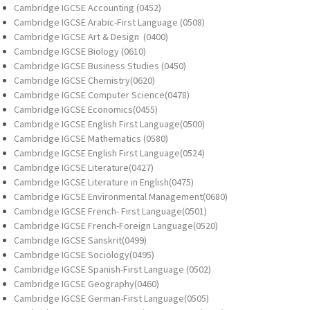
Cambridge IGCSE Accounting (0452)
Cambridge IGCSE Arabic-First Language (0508)
Cambridge IGCSE Art & Design (0400)
Cambridge IGCSE Biology (0610)
Cambridge IGCSE Business Studies (0450)
Cambridge IGCSE Chemistry(0620)
Cambridge IGCSE Computer Science(0478)
Cambridge IGCSE Economics(0455)
Cambridge IGCSE English First Language(0500)
Cambridge IGCSE Mathematics (0580)
Cambridge IGCSE English First Language(0524)
Cambridge IGCSE Literature(0427)
Cambridge IGCSE Literature in English(0475)
Cambridge IGCSE Environmental Management(0680)
Cambridge IGCSE French- First Language(0501)
Cambridge IGCSE French-Foreign Language(0520)
Cambridge IGCSE Sanskrit(0499)
Cambridge IGCSE Sociology(0495)
Cambridge IGCSE Spanish-First Language (0502)
Cambridge IGCSE Geography(0460)
Cambridge IGCSE German-First Language(0505)