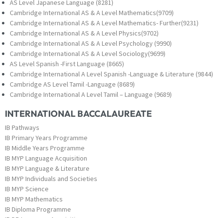
AS Level Japanese Language (8281)
Cambridge International AS & A Level Mathematics(9709)
Cambridge International AS & A Level Mathematics- Further(9231)
Cambridge International AS & A Level Physics(9702)
Cambridge International AS & A Level Psychology (9990)
Cambridge International AS & A Level Sociology(9699)
AS Level Spanish -First Language (8665)
Cambridge International A Level Spanish -Language & Literature (9844)
Cambridge AS Level Tamil -Language (8689)
Cambridge International A Level Tamil – Language (9689)
INTERNATIONAL BACCALAUREATE
IB Pathways
IB Primary Years Programme
IB Middle Years Programme
IB MYP Language Acquisition
IB MYP Language & Literature
IB MYP Individuals and Societies
IB MYP Science
IB MYP Mathematics
IB Diploma Programme