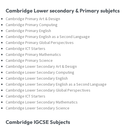
Cambridge Lower secondary & Primary subjetcs
Cambridge Primary Art & Design
Cambridge Primary Computing
Cambridge Primary English
Cambridge Primary English as a Second Language
Cambridge Primary Global Perspectives
Cambridge ICT Starters
Cambridge Primary Mathematics
Cambridge Primary Science
Cambridge Lower Secondary Art & Design
Cambridge Lower Secondary Computing
Cambridge Lower Secondary English
Cambridge Lower Secondary English as a Second Language
Cambridge Lower Secondary Global Perspectives
Cambridge ICT Starters
Cambridge Lower Secondary Mathematics
Cambridge Lower Secondary Science
Cambridge IGCSE Subjects