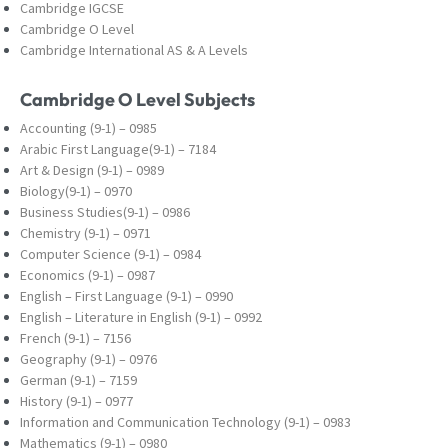
Cambridge IGCSE
Cambridge O Level
Cambridge International AS & A Levels
Cambridge O Level Subjects
Accounting (9-1) – 0985
Arabic First Language(9-1) – 7184
Art & Design (9-1) – 0989
Biology(9-1) – 0970
Business Studies(9-1) – 0986
Chemistry (9-1) – 0971
Computer Science (9-1) – 0984
Economics (9-1) – 0987
English – First Language (9-1) – 0990
English – Literature in English (9-1) – 0992
French (9-1) – 7156
Geography (9-1) – 0976
German (9-1) – 7159
History (9-1) – 0977
Information and Communication Technology (9-
1) – 0983
Mathematics (9-1) – 0980