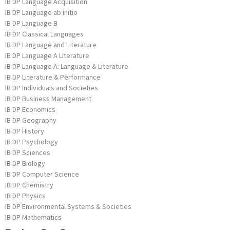
IB DP Language Acquisition
IB DP Language ab initio
IB DP Language B
IB DP Classical Languages
IB DP Language and Literature
IB DP Language A Literature
IB DP Language A: Language & Literature
IB DP Literature & Performance
IB DP Individuals and Societies
IB DP Business Management
IB DP Economics
IB DP Geography
IB DP History
IB DP Psychology
IB DP Sciences
IB DP Biology
IB DP Computer Science
IB DP Chemistry
IB DP Physics
IB DP Environmental Systems & Societies
IB DP Mathematics