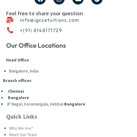
Feel free to share your question
info@igcsetuitions.com
+(91) 8148171729
Our Office Locations
Head Office
Bangalore, India
Branch offices
Chennai
Bangalore
JP Nagar, Koramangala, Hebbal-
Bangalore
Quick Links
Who We Are?
Meet Our Team