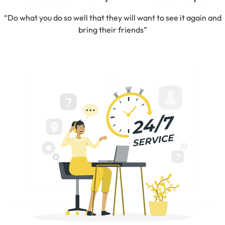
“Do what you do so well that they will want to see it again and
bring their friends”