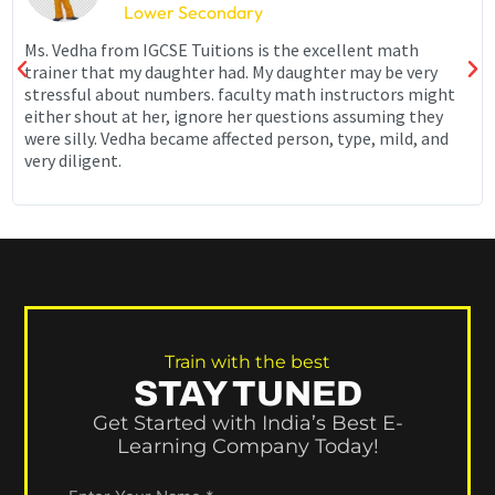
Lower Secondary
Ms. Vedha from IGCSE Tuitions is the excellent math
trainer that my daughter had. My daughter may be very
stressful about numbers. faculty math instructors might
either shout at her, ignore her questions assuming they
were silly. Vedha became affected person, type, mild, and
very diligent.
Train with the best
STAY TUNED
Get Started with India’s Best E-
Learning Company Today!