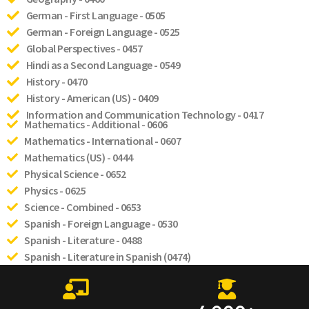
German - First Language - 0505
German - Foreign Language - 0525
Global Perspectives - 0457
Hindi as a Second Language - 0549
History - 0470
History - American (US) - 0409
Information and Communication Technology - 0417
Mathematics - Additional - 0606
Mathematics - International - 0607
Mathematics (US) - 0444
Physical Science - 0652
Physics - 0625
Science - Combined - 0653
Spanish - Foreign Language - 0530
Spanish - Literature - 0488
Spanish - Literature in Spanish (0474)