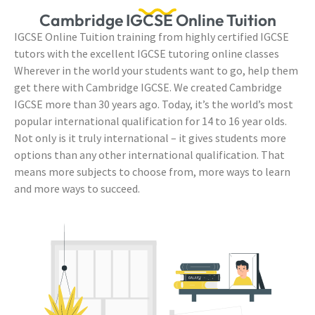
Cambridge IGCSE Online Tuition
IGCSE Online Tuition training from highly certified IGCSE
tutors with the excellent IGCSE tutoring online classes
Wherever in the world your students want to go, help them
get there with Cambridge IGCSE. We created Cambridge
IGCSE more than 30 years ago. Today, it’s the world’s most
popular international qualification for 14 to 16 year olds.
Not only is it truly international – it gives students more
options than any other international qualification. That
means more subjects to choose from, more ways to learn
and more ways to succeed.