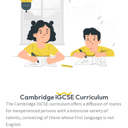
Cambridge IGCSE Curriculum
The Cambridge IGCSE curriculum offers a diffusion of routes
for inexperienced persons with a extensive variety of
talents, consisting of those whose first language is not
English.