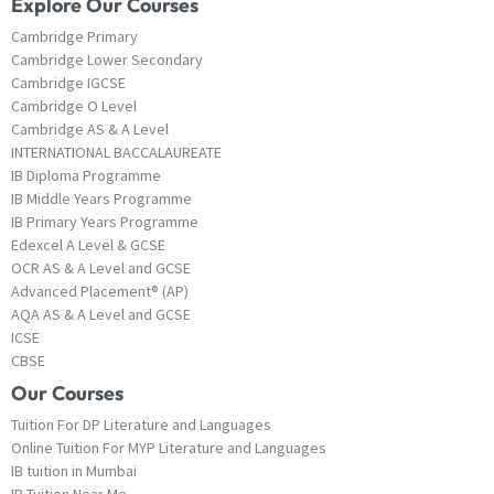
Explore Our Courses
Cambridge Primary
Cambridge Lower Secondary
Cambridge IGCSE
Cambridge O Level
Cambridge AS & A Level
INTERNATIONAL BACCALAUREATE
IB Diploma Programme
IB Middle Years Programme
IB Primary Years Programme
Edexcel A Level & GCSE
OCR AS & A Level and GCSE
Advanced Placement® (AP)
AQA AS & A Level and GCSE
ICSE
CBSE
Our Courses
Tuition For DP Literature and Languages
Online Tuition For MYP Literature and Languages
IB tuition in Mumbai
IB Tuition Near Me