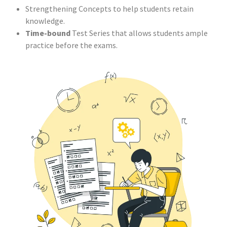
Strengthening Concepts to help students retain
knowledge.
Time-bound
Test Series that allows students ample
practice before the exams.