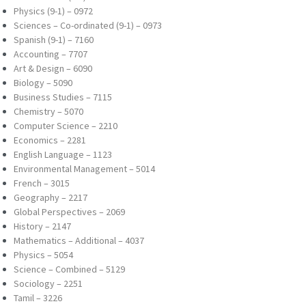
Physics (9-1) – 0972
Sciences – Co-ordinated (9-1) – 0973
Spanish (9-1) – 7160
Accounting – 7707
Art & Design – 6090
Biology – 5090
Business Studies – 7115
Chemistry – 5070
Computer Science – 2210
Economics – 2281
English Language – 1123
Environmental Management – 5014
French – 3015
Geography – 2217
Global Perspectives – 2069
History – 2147
Mathematics – Additional – 4037
Physics – 5054
Science – Combined – 5129
Sociology – 2251
Tamil – 3226