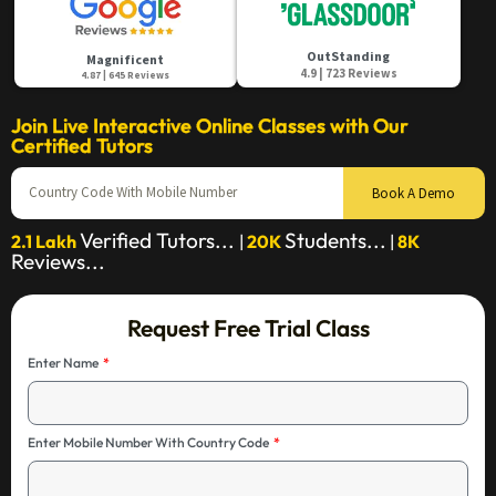
OutStanding
Magnificent
4.9 | 723 Reviews
4.87 | 645 Reviews
Join Live Interactive Online Classes with Our
Certified Tutors
Book A Demo
Verified Tutors...
Students...
2.1 Lakh
|
20K
|
8K
Reviews...
Request Free Trial Class
Enter Name
Enter Mobile Number With Country Code