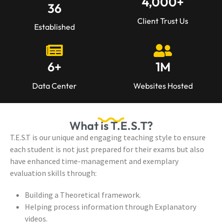
4,000
+
36
Client Trust Us
Established
6
+
1
M
Data Center
Websites Hosted
What is T.E.S.T?
T.E.S.T is our unique and engaging teaching style to ensure
each student is not just prepared for their exams but also
have enhanced time-management and exemplary
evaluation skills through:
Building a Theoretical framework.
Helping process information through Explanatory
videos.