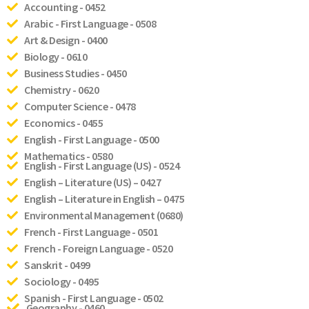
Accounting - 0452
Arabic - First Language - 0508
Art & Design - 0400
Biology - 0610
Business Studies - 0450
Chemistry - 0620
Computer Science - 0478
Economics - 0455
English - First Language - 0500
Mathematics - 0580
English - First Language (US) - 0524
English – Literature (US) – 0427
English – Literature in English – 0475
Environmental Management (0680)
French - First Language - 0501
French - Foreign Language - 0520
Sanskrit - 0499
Sociology - 0495
Spanish - First Language - 0502
Geography - 0460