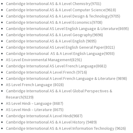
Cambridge International AS & A Level Chemistry(9701)
Cambridge International AS & A Level Computer Science(9618)
Cambridge International AS & A Level Design & Technology(9705)
Cambridge International AS & A Level Economics(9708)
Cambridge International AS Level English Language & Literature(8695)
Cambridge International AS & A Level Geography(9696)
Cambridge International AS & A Level English (9695)
Cambridge International AS Level English General Paper(8021)
Cambridge International AS & A Level English Language(9093)
AS Level Environmental Management(8291)
Cambridge International AS Level French Language(8682)
Cambridge International A Level French (9716)
Cambridge International A Level French Language & Literature (9898)
AS Level French Language (8028)
Cambridge International AS & A Level Global Perspectives &
Research(9239)
AS Level Hindi – Language (8687)
AS Level Hindi – Literature (8675)
Cambridge International A Level Hindi(9687)
Cambridge International AS & A Level History (9489)
Cambridge International AS & A Level Information Technology (9626)