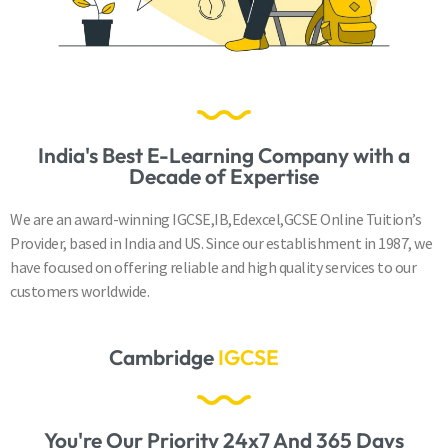
India's Best E-Learning Company with a
Decade of Expertise
We are an award-winning IGCSE,IB,Edexcel,GCSE Online Tuition’s
Provider, based in India and US. Since our establishment in 1987, we
have focused on offering reliable and high quality services to our
customers worldwide.
Cambridge
A
S
&
A
L
e
v
e
l
s
You're Our Priority 24x7 And 365 Days