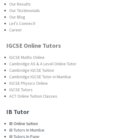
Our Results
Our Testimonials
Our Blog
Let’s Connect!
Career
IGCSE Online Tutors
IGCSE Maths Online
Cambridge AS & A Level Online Tutor
Cambridge IGCSE Tuition
Cambridge IGCSE Tutor in Mumbai
IGCSE Physics Online
IGCSE Tutors
ACT Online Tuition Classes
IB Tutor
IB Online tuition
IB Tutors In Mumbai
IB Tutors In Pune