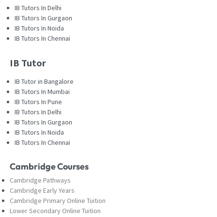
IB Tutors In Delhi
IB Tutors In Gurgaon
IB Tutors In Noida
IB Tutors In Chennai
IB Tutor
IB Tutor in Bangalore
IB Tutors In Mumbai
IB Tutors In Pune
IB Tutors In Delhi
IB Tutors In Gurgaon
IB Tutors In Noida
IB Tutors In Chennai
Cambridge Courses
Cambridge Pathways
Cambridge Early Years
Cambridge Primary Online Tuition
Lower Secondary Online Tuition