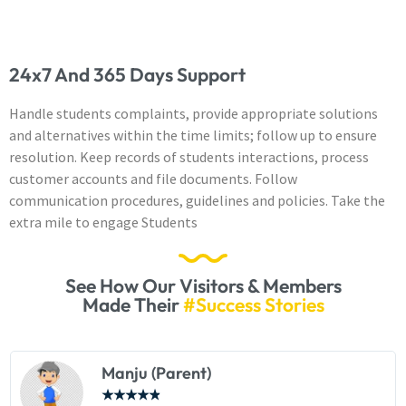
24x7 And 365 Days Support
Handle students complaints, provide appropriate solutions
and alternatives within the time limits; follow up to ensure
resolution. Keep records of students interactions, process
customer accounts and file documents. Follow
communication procedures, guidelines and policies. Take the
extra mile to engage Students
See How Our Visitors & Members
Made Their
#Success Stories
Manju (Parent)
★
★
★
★
★