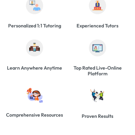
Personalized 1:1 Tutoring
Experienced Tutors
Learn Anywhere Anytime
Top Rated Live-Online
Platform
Comprehensive Resources
Proven Results