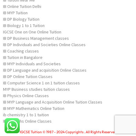
IB Online Tuition Delhi
IB MYP Tuition
IB DP Biology Tuition
IB Biology 1 to 1 Tuition
IGCSE One on One Online Tuition
IB DP Business Management classes
IB DP Individuals and Societies Online Classes
IB Coaching classes
IB Tuition in Bangalore
IB MYP Individuals and Societies
IB DP Language and acquisition Online Classes
IB DP Online Tuition Classes
IB Computer Science 1 on 1 tuition classes
MYP Business studies tuition classes
IB Physics Online Classes
IB MYP Language and Acquisition Online Tuition Classes
IB MYP Mathematics Online Tuition
ib chemistry 1 to 1 tuition
IB DP Maths Online Classes
IGCSE Tuition © 1987 - 2024 Copyrights . All Rights Reserved