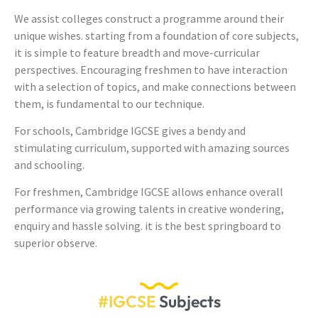
We assist colleges construct a programme around their
unique wishes. starting from a foundation of core subjects,
it is simple to feature breadth and move-curricular
perspectives. Encouraging freshmen to have interaction
with a selection of topics, and make connections between
them, is fundamental to our technique.
For schools, Cambridge IGCSE gives a bendy and
stimulating curriculum, supported with amazing sources
and schooling.
For freshmen, Cambridge IGCSE allows enhance overall
performance via growing talents in creative wondering,
enquiry and hassle solving. it is the best springboard to
superior observe.
#IGCSE
Subjects