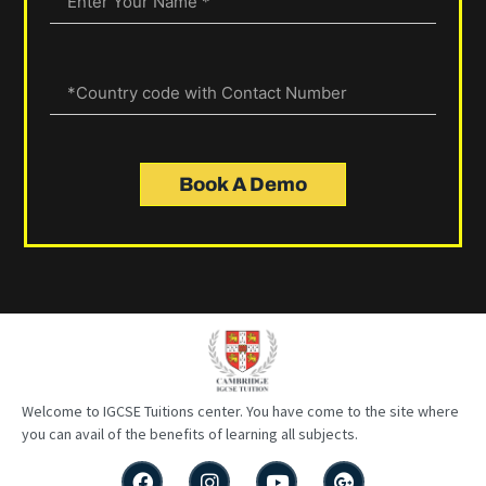
Book A Demo
Welcome to IGCSE
Tuitions
center
. You have come to the site where
you can avail of the benefits of learning all subjects.