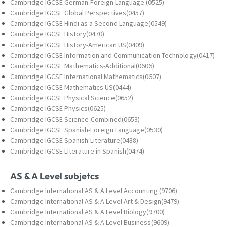
Cambridge IGCSE German-Foreign Language (0525)
Cambridge IGCSE Global Perspectives(0457)
Cambridge IGCSE Hindi as a Second Language(0549)
Cambridge IGCSE History(0470)
Cambridge IGCSE History-American US(0409)
Cambridge IGCSE Information and Communication Technology(0417)
Cambridge IGCSE Mathematics-Additional(0606)
Cambridge IGCSE International Mathematics(0607)
Cambridge IGCSE Mathematics US(0444)
Cambridge IGCSE Physical Science(0652)
Cambridge IGCSE Physics(0625)
Cambridge IGCSE Science-Combined(0653)
Cambridge IGCSE Spanish-Foreign Language(0530)
Cambridge IGCSE Spanish-Literature(0488)
Cambridge IGCSE Literature in Spanish(0474)
AS & A Level subjetcs
Cambridge International AS & A Level Accounting (9706)
Cambridge International AS & A Level Art & Design(9479)
Cambridge International AS & A Level Biology(9700)
Cambridge International AS & A Level Business(9609)