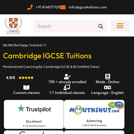
+91 8148171729
Info@igcsetuitions.com
We Will Be Happy To Assist ! ! !
Cambridge IGCSE Tuitions
Personalized Coaching By Cambridge IGCSE & IB Certified Tutors
4.9/5





700 + already enrolled
Mode : Online
Custom classes
1:1 Individual classes
Language : English
Admiring
Excellent
4.85 | 580 Reviews
4.9 | 810 Reviews