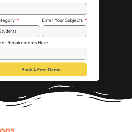
tegory
Enter Your Subjects
ter Requirements Here
Book A Free Demo
ions