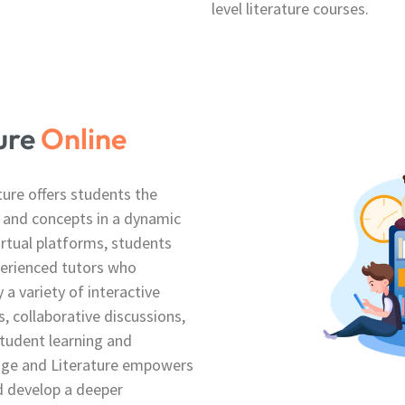
level literature courses.
ture
Online
ture offers students the
 and concepts in a dynamic
irtual platforms, students
perienced tutors who
 a variety of interactive
, collaborative discussions,
student learning and
age and Literature empowers
d develop a deeper