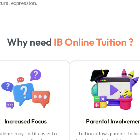
tural expression.
Why need
IB Online Tuition ?
Increased Focus
Parental Involveme
udents may find it easier to
Tuition allows parents to b