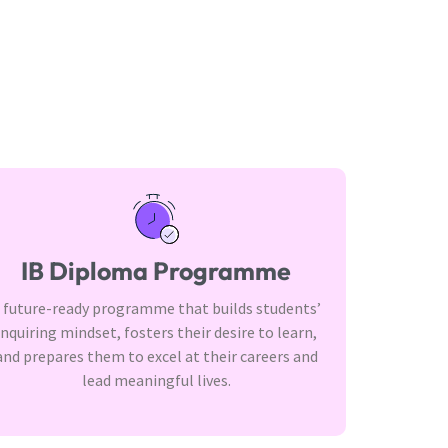
IB Diploma Programme
 future-ready programme that builds students’
inquiring mindset, fosters their desire to learn,
and prepares them to excel at their careers and
lead meaningful lives.