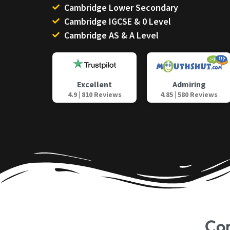
Cambridge Lower Secondary
Cambridge IGCSE & 0 Level
Cambridge AS & A Level
Admiring
Excellent
4.85 | 580 Reviews
4.9 | 810 Reviews
Co