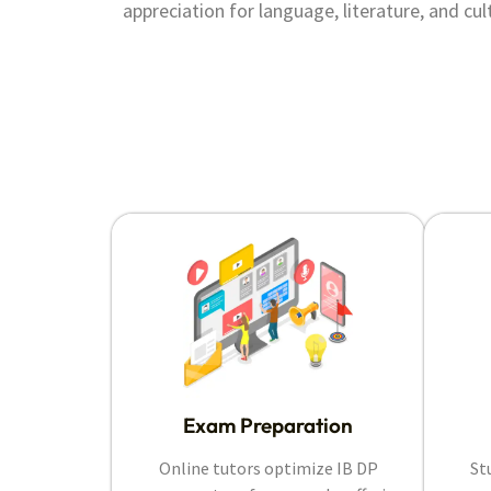
appreciation for language, literature, and cul
Exam Preparation
Online tutors optimize IB DP
St