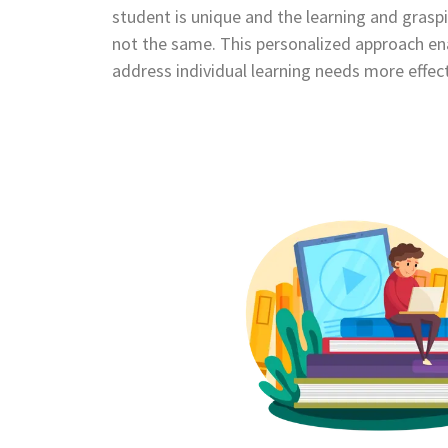
student is unique and the learning and graspi
not the same. This personalized approach ena
address individual learning needs more effect