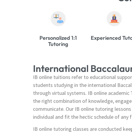
Personalized 1:1
Experienced Tut
Tutoring
International Baccala
IB online tuitions refer to educational suppor
students studying in the international Bacca
through virtual systems. IB online academic T
the right combination of knowledge, engagem
communicate. Our IB online tutoring lessons 
individual and fit the hectic schedule of any f
IB online tutoring classes are conducted kee