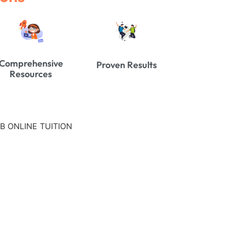
Comprehensive
Proven Results
Resources