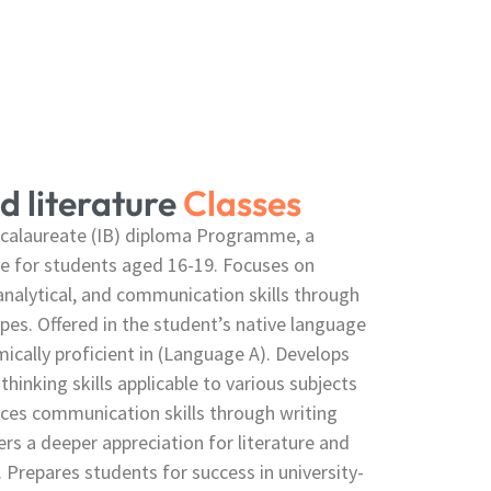
d literature
Classes
accalaureate (IB) diploma Programme, a
se for students aged 16-19. Focuses on
 analytical, and communication skills through
ypes. Offered in the student’s native language
ically proficient in (Language A). Develops
 thinking skills applicable to various subjects
ces communication skills through writing
ers a deeper appreciation for literature and
. Prepares students for success in university-