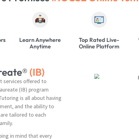
ors
Learn Anywhere
Top Rated Live-
Anytime
Online Platform
ureate®
(IB)
t services offered to
laureate (IB) program
utoring is all about having
ent, and the ability to
are tailored to each
amily.
ping in mind that every