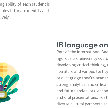
ng ability of each student is
bles tutors to identify and
ively.
IB language an
Part of the international B
rigorous pre-university cour
developing critical thinking,
literature and various text t
or a language they’re academ
strong analytical and critical
and future endeavors. enhan
and oral presentations. Fost
diverse cultural perspectives