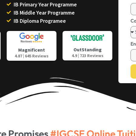
IB Primary Year Programme
IB Middle Year Programme
IB Diploma Programee
Ca
En
OutStanding
Magnificent
4.9 | 723 Reviews
4.87 | 645 Reviews
re Promises
#IGCSE Online Tuit