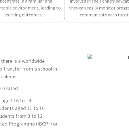
ncentrate in a familiar and
involved in their child's educat
table environment, leading to
they can easily monitor progr
learning outcomes.
communicate with tutor
e there is a worldwide
o transfer from a school in
roblems.
 related:
aged 16 to 19.
dents aged 11 to 16.
udents from 3 to 12.
lated Programme (IBCP) for