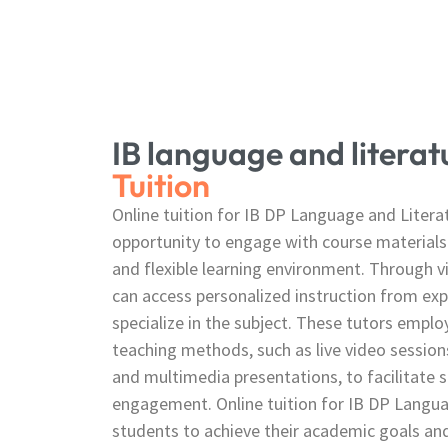
IB language and litera
Tuition
Online tuition for IB DP Language and Litera
opportunity to engage with course materials
and flexible learning environment. Through v
can access personalized instruction from ex
specialize in the subject. These tutors employ
teaching methods, such as live video sessions
and multimedia presentations, to facilitate 
engagement. Online tuition for IB DP Langu
students to achieve their academic goals an