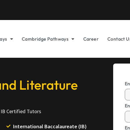
ays
Cambridge Pathways
Career
Contact U
nd Literature
En
En
IB Certified Tutors
International Baccalaureate (IB)
En