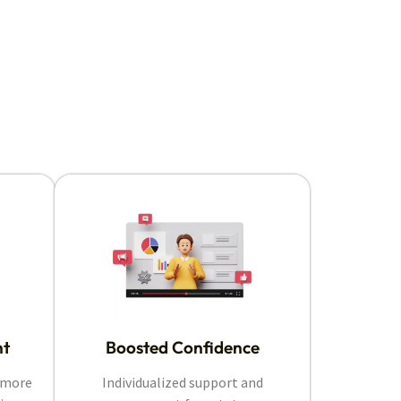
nt
Boosted Confidence
e more
Individualized support and