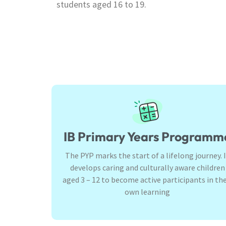
students aged 16 to 19.
IB Primary Years Programm
The PYP marks the start of a lifelong journey. 
develops caring and culturally aware children
aged 3 – 12 to become active participants in the
own learning