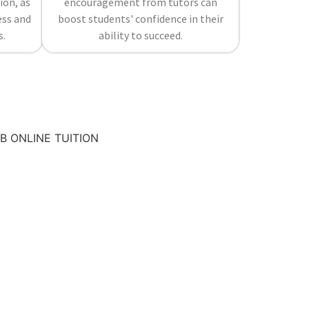
ion, as
encouragement from tutors can
ess and
boost students' confidence in their
s.
ability to succeed.