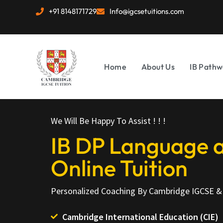
+91 8148171729
Info@igcsetuitions.com
Home
About Us
IB Pathw
We Will Be Happy To Assist ! ! !
IB DP Language a
Online Tuition
Personalized Coaching By Cambridge IGCSE & 
Cambridge International Education (CIE)