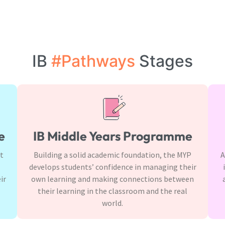
IB
#Pathways
Stages
e
IB Middle Years Programme
It
Building a solid academic foundation, the MYP
A
develops students’ confidence in managing their
ir
own learning and making connections between
their learning in the classroom and the real
world.