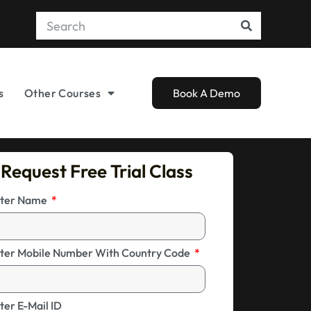
s
Other Courses
Book A Demo
Request Free Trial Class
ter Name
ter Mobile Number With Country Code
ter E-Mail ID