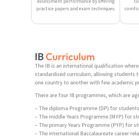
assessment performance by offering
co
practice papers and exam techniques.
comfor
IB
Curriculum
The IB is an international qualification wher
standardised curriculum, allowing students t
one country to another with few academic p
There are four IB programmes, which are age
– The diploma Programme (DP) for students 
– The middle Years Programme (MYP) for stu
– The primary Years Programme (PYP) for st
– The international Baccalaureate career re