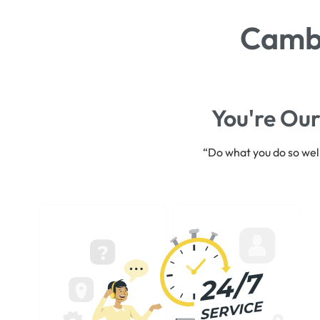
Cambr
You're Our
“Do what you do so well 