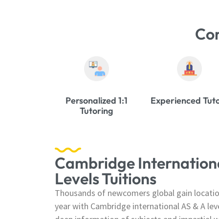
Co
Personalized 1:1
Experienced Tut
Tutoring
Cambridge Internationa
Levels Tuitions
Thousands of newcomers global gain location
year with Cambridge international AS & A lev