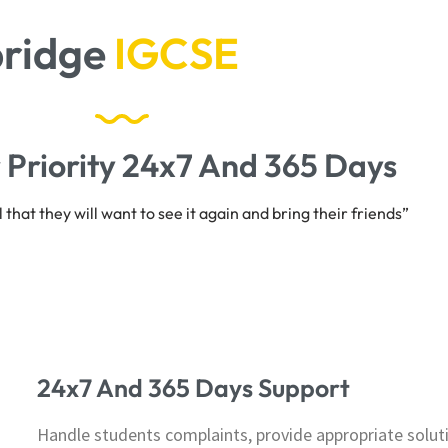
idge
A
S
&
A
L
e
v
e
l
s
 Priority 24x7 And 365 Days
that they will want to see it again and bring their friends”
24x7 And 365 Days Support
Handle students complaints, provide appropriate soluti