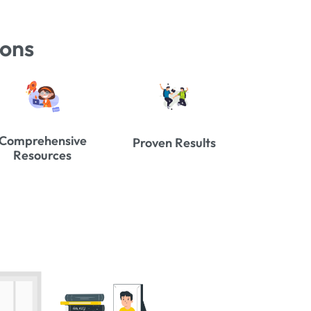
ions
Comprehensive
Proven Results
Resources