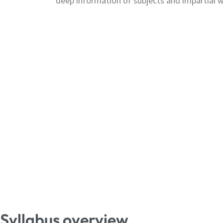
deep information of subjects and impartial w
Syllabus overview