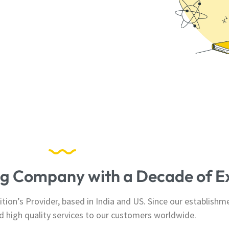
ing Company with a Decade of E
ion’s Provider, based in India and US. Since our establishm
and high quality services to our customers worldwide.