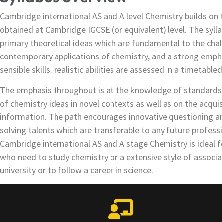
Cambridge international AS and A level Chemistry builds on t
obtained at Cambridge IGCSE (or equivalent) level. The sylla
primary theoretical ideas which are fundamental to the chal
contemporary applications of chemistry, and a strong emph
sensible skills. realistic abilities are assessed in a timetable
The emphasis throughout is at the knowledge of standards a
of chemistry ideas in novel contexts as well as on the acquis
information. The path encourages innovative questioning a
solving talents which are transferable to any future profess
Cambridge international AS and A stage Chemistry is ideal f
who need to study chemistry or a extensive style of associa
university or to follow a career in science.