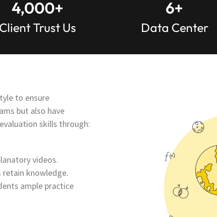
4,000
+
6
+
Client Trust Us
Data Center
tyle to ensure
xams but also have
aluation skills through:
lanatory videos.
 retain knowledge.
dents ample practice