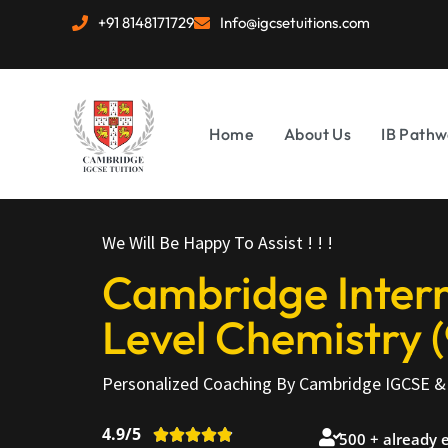
+91 8148171729
Info@igcsetuitions.com
Home
About Us
IB Pathw
We Will Be Happy To Assist ! ! !
Cambridge Intern
Level Chemistry (
Personalized Coaching By Cambridge IGCSE & 
4.9/5





500 + already 