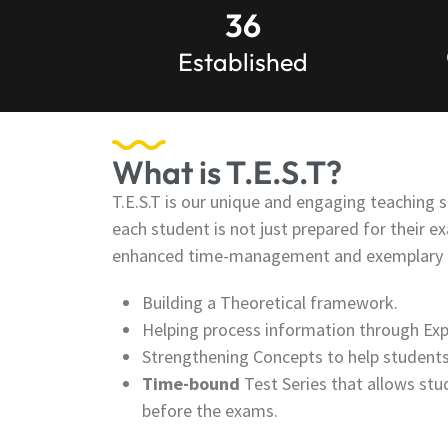
36
Established
What is T.E.S.T?
T.E.S.T is our unique and engaging teaching s
each student is not just prepared for their e
enhanced time-management and exemplary ev
Building a Theoretical framework.
Helping process information through Exp
Strengthening Concepts to help students
Time-bound
Test Series that allows stu
before the exams.