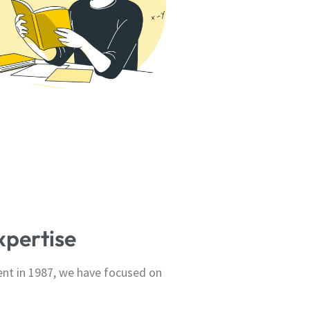
xpertise
ent in 1987, we have focused on