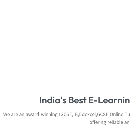
India's Best E-Learn
We are an award-winning IGCSE,IB,Edexcel,GCSE Online Tuit
offering reliable 