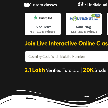
Custom classes
1:1 Individual
Admiring
Excellent
4.85 | 580 Reviews
4.9 | 810 Reviews
Join Live Interactive Online Cla
2.1 Lakh
|
20K
Verified Tutors...
Studen