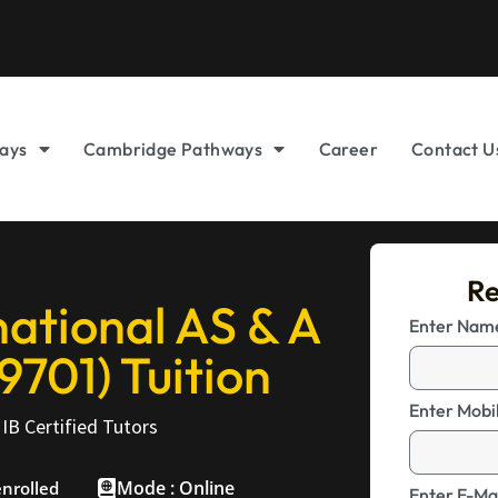
ays
Cambridge Pathways
Career
Contact U
Re
ational AS & A
Enter Na
9701) Tuition
Enter Mobi
IB Certified Tutors
Mode : Online
enrolled
Enter E-Mai