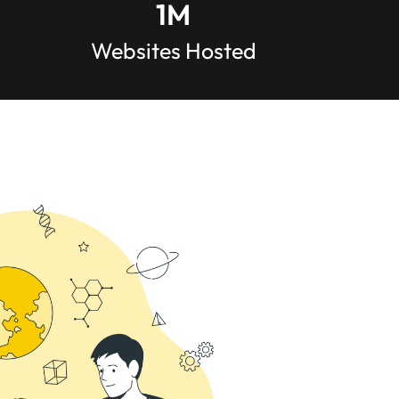
1
M
Websites Hosted