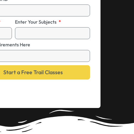
Enter Your Subjects
irements Here
Start a Free Trail Classes