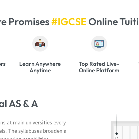
re Promises
#IGCSE
Online Tuit
ors
Learn Anywhere
Top Rated Live-
Anytime
Online Platform
l AS & A
s at main universities every
els. The syllabuses broaden a