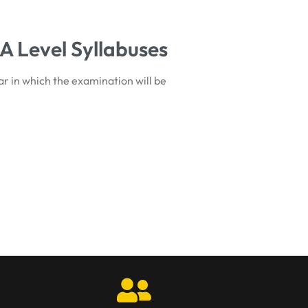
A Level Syllabuses
ar in which the examination will be