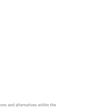
ons and alternatives within the