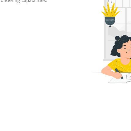
ondering capabilities.