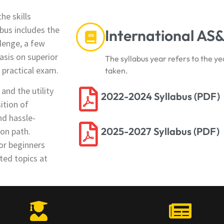
he skills
bus includes the
International AS&
lenge, a few
asis on superior
The syllabus year refers to the ye
d practical exam.
taken.
nd the utility
2022-2024 Syllabus (PDF)
ition of
nd hassle-
2025-2027 Syllabus (PDF)
ion path.
or beginners
ted topics at