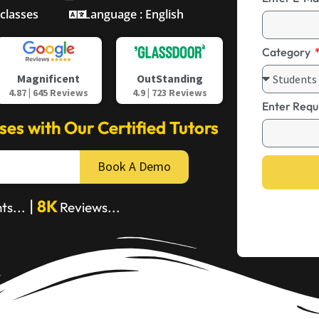
 classes
Language : English
Category
OutStanding
Magnificent
4.9 | 723 Reviews
4.87 | 645 Reviews
Enter Requ
sses with Our Certified Tutors
Book A Demo
|
8K
ts...
Reviews...