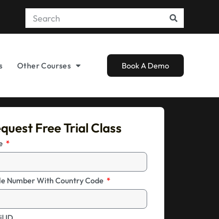
s
Other Courses
Book A Demo
quest Free Trial Class
me
le Number With Country Code
l ID