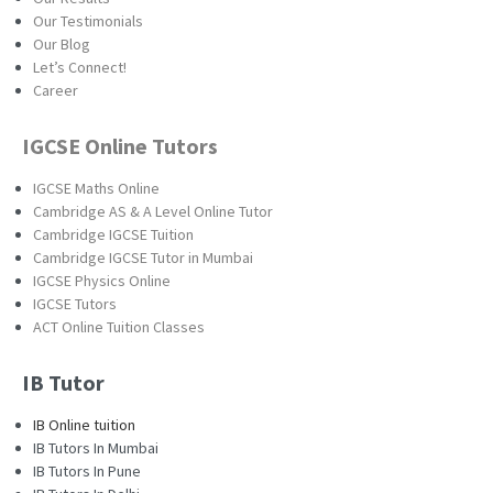
Our Testimonials
Our Blog
Let’s Connect!
Career
IGCSE Online Tutors
IGCSE Maths Online
Cambridge AS & A Level Online Tutor
Cambridge IGCSE Tuition
Cambridge IGCSE Tutor in Mumbai
IGCSE Physics Online
IGCSE Tutors
ACT Online Tuition Classes
IB Tutor
IB Online tuition
IB Tutors In Mumbai
IB Tutors In Pune