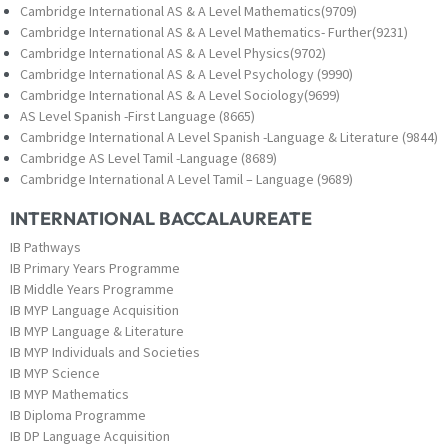
Cambridge International AS & A Level Mathematics(9709)
Cambridge International AS & A Level Mathematics- Further(9231)
Cambridge International AS & A Level Physics(9702)
Cambridge International AS & A Level Psychology (9990)
Cambridge International AS & A Level Sociology(9699)
AS Level Spanish -First Language (8665)
Cambridge International A Level Spanish -Language & Literature (9844)
Cambridge AS Level Tamil -Language (8689)
Cambridge International A Level Tamil – Language (9689)
INTERNATIONAL BACCALAUREATE
IB Pathways
IB Primary Years Programme
IB Middle Years Programme
IB MYP Language Acquisition
IB MYP Language & Literature
IB MYP Individuals and Societies
IB MYP Science
IB MYP Mathematics
IB Diploma Programme
IB DP Language Acquisition