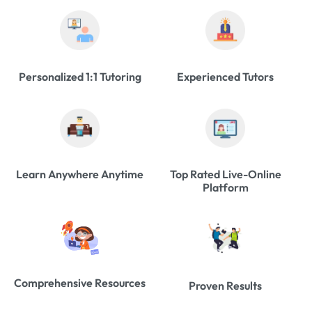
Personalized 1:1 Tutoring
Experienced Tutors
Learn Anywhere Anytime
Top Rated Live-Online
Platform
Comprehensive Resources
Proven Results