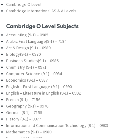
Cambridge O Level
Cambridge International AS & A Levels
Cambridge O Level Subjects
Accounting (9-1) – 0985
Arabic First Language(9-1) – 7184
Art & Design (9-1) – 0989
Biology(9-1) – 0970
Business Studies(9-1) – 0986
Chemistry (9-1) – 0971
Computer Science (9-1) – 0984
Economics (9-1) – 0987
English – First Language (9-1) – 0990
English – Literature in English (9-1) – 0992
French (9-1) – 7156
Geography (9-1) – 0976
German (9-1) – 7159
History (9-1) – 0977
Information and Communication Technology (9-
1) – 0983
Mathematics (9-1) – 0980