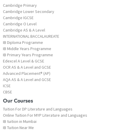
Cambridge Primary
Cambridge Lower Secondary
Cambridge IGCSE
Cambridge O Level
Cambridge AS & A Level
INTERNATIONAL BACCALAUREATE
IB Diploma Programme
IB Middle Years Programme
IB Primary Years Programme
Edexcel A Level & GCSE
OCR AS & A Level and GCSE
Advanced Placement® (AP)
AQA AS & A Level and GCSE
ICSE
CBSE
Our Courses
Tuition For DP Literature and Languages
Online Tuition For MYP Literature and Languages
IB tuition in Mumbai
IB Tuition Near Me