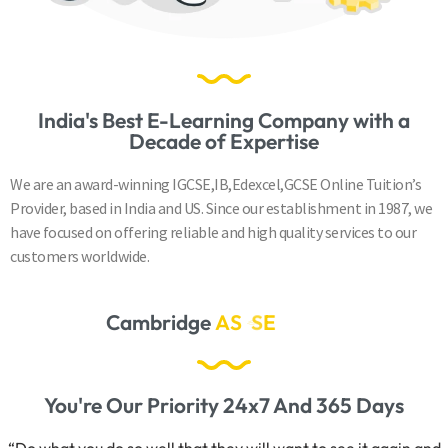
India's Best E-Learning Company with a
Decade of Expertise
We are an award-winning IGCSE,IB,Edexcel,GCSE Online Tuition’s
Provider, based in India and US. Since our establishment in 1987, we
have focused on offering reliable and high quality services to our
customers worldwide.
Cambridge
A
S
&
A
L
e
v
e
l
s
You're Our Priority 24x7 And 365 Days