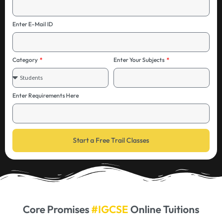
Enter E-Mail ID
Category
Enter Your Subjects
Enter Requirements Here
Start a Free Trail Classes
Core Promises
#IGCSE
Online Tuitions