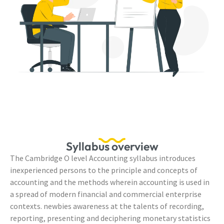
Syllabus overview
The Cambridge O level Accounting syllabus introduces
inexperienced persons to the principle and concepts of
accounting and the methods wherein accounting is used in
a spread of modern financial and commercial enterprise
contexts. newbies awareness at the talents of recording,
reporting, presenting and deciphering monetary statistics