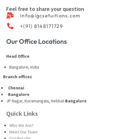
Feel free to share your question
info@igcsetuitions.com
+(91) 8148171729
Our Office Locations
Head Office
Bangalore, India
Branch offices
Chennai
Bangalore
JP Nagar, Koramangala, Hebbal-
Bangalore
Quick Links
Who We Are?
Meet Our Team
Our Results