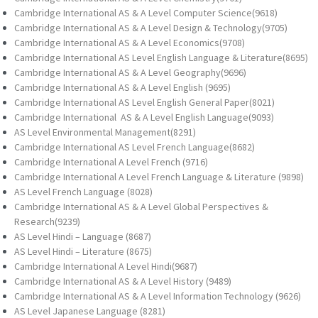
Cambridge International AS & A Level Computer Science(9618)
Cambridge International AS & A Level Design & Technology(9705)
Cambridge International AS & A Level Economics(9708)
Cambridge International AS Level English Language & Literature(8695)
Cambridge International AS & A Level Geography(9696)
Cambridge International AS & A Level English (9695)
Cambridge International AS Level English General Paper(8021)
Cambridge International AS & A Level English Language(9093)
AS Level Environmental Management(8291)
Cambridge International AS Level French Language(8682)
Cambridge International A Level French (9716)
Cambridge International A Level French Language & Literature (9898)
AS Level French Language (8028)
Cambridge International AS & A Level Global Perspectives &
Research(9239)
AS Level Hindi – Language (8687)
AS Level Hindi – Literature (8675)
Cambridge International A Level Hindi(9687)
Cambridge International AS & A Level History (9489)
Cambridge International AS & A Level Information Technology (9626)
AS Level Japanese Language (8281)