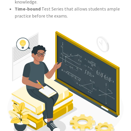
knowledge.
Time-bound
Test Series that allows students ample
practice before the exams.