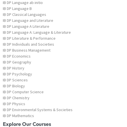
IB DP Language ab initio
IB DP Language B
IB DP Classical Languages
IB DP Language and Literature
IB DP Language A Literature
IB DP Language A: Language & Literature
IB DP Literature & Performance
IB DP Individuals and Societies
IB DP Business Management
IB DP Economics
IB DP Geography
IB DP History
IB DP Psychology
IB DP Sciences
IB DP Biology
IB DP Computer Science
IB DP Chemistry
IB DP Physics
IB DP Environmental Systems & Societies
IB DP Mathematics
Explore Our Courses