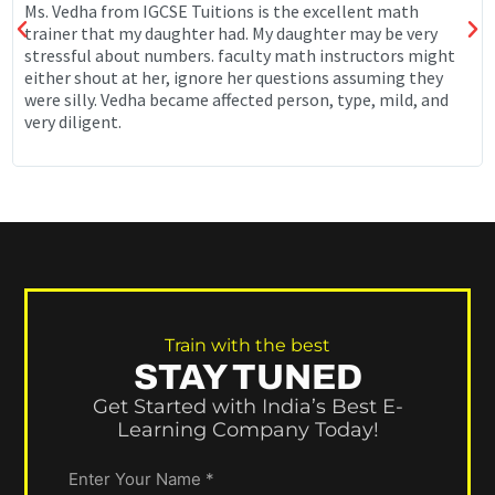
Ms. Vedha from IGCSE Tuitions is the excellent math
trainer that my daughter had. My daughter may be very
stressful about numbers. faculty math instructors might
either shout at her, ignore her questions assuming they
were silly. Vedha became affected person, type, mild, and
very diligent.
Train with the best
STAY TUNED
Get Started with India’s Best E-
Learning Company Today!