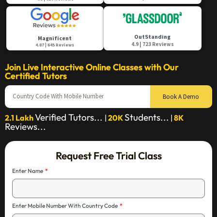
OutStanding
Magnificent
4.9 | 723 Reviews
4.87 | 645 Reviews
Join Live Interactive Online Classes with Our
Certified Tutors
Book A Demo
Verified Tutors...
Students...
2.1 Lakh
|
20K
|
8K
Reviews...
Request Free Trial Class
Enter Name
Enter Mobile Number With Country Code