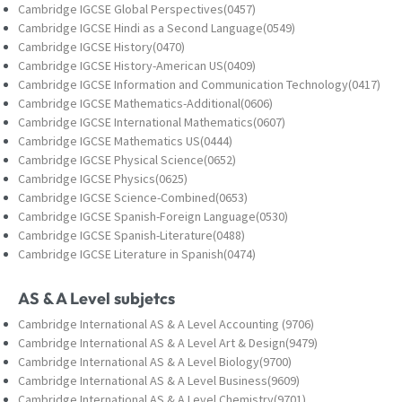
Cambridge IGCSE Global Perspectives(0457)
Cambridge IGCSE Hindi as a Second Language(0549)
Cambridge IGCSE History(0470)
Cambridge IGCSE History-American US(0409)
Cambridge IGCSE Information and Communication Technology(0417)
Cambridge IGCSE Mathematics-Additional(0606)
Cambridge IGCSE International Mathematics(0607)
Cambridge IGCSE Mathematics US(0444)
Cambridge IGCSE Physical Science(0652)
Cambridge IGCSE Physics(0625)
Cambridge IGCSE Science-Combined(0653)
Cambridge IGCSE Spanish-Foreign Language(0530)
Cambridge IGCSE Spanish-Literature(0488)
Cambridge IGCSE Literature in Spanish(0474)
AS & A Level subjetcs
Cambridge International AS & A Level Accounting (9706)
Cambridge International AS & A Level Art & Design(9479)
Cambridge International AS & A Level Biology(9700)
Cambridge International AS & A Level Business(9609)
Cambridge International AS & A Level Chemistry(9701)