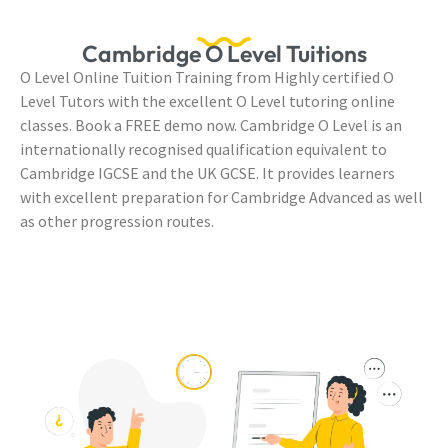
Cambridge O Level Tuitions
O Level Online Tuition Training from Highly certified O
Level Tutors with the excellent O Level tutoring online
classes. Book a FREE demo now. Cambridge O Level is an
internationally recognised qualification equivalent to
Cambridge IGCSE and the UK GCSE. It provides learners
with excellent preparation for Cambridge Advanced as well
as other progression routes.