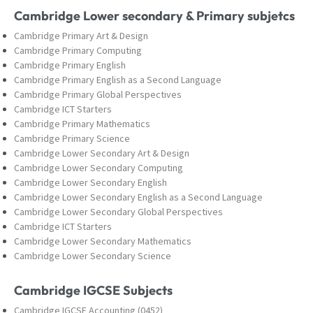
Cambridge Lower secondary & Primary subjetcs
Cambridge Primary Art & Design
Cambridge Primary Computing
Cambridge Primary English
Cambridge Primary English as a Second Language
Cambridge Primary Global Perspectives
Cambridge ICT Starters
Cambridge Primary Mathematics
Cambridge Primary Science
Cambridge Lower Secondary Art & Design
Cambridge Lower Secondary Computing
Cambridge Lower Secondary English
Cambridge Lower Secondary English as a Second Language
Cambridge Lower Secondary Global Perspectives
Cambridge ICT Starters
Cambridge Lower Secondary Mathematics
Cambridge Lower Secondary Science
Cambridge IGCSE Subjects
Cambridge IGCSE Accounting (0452)