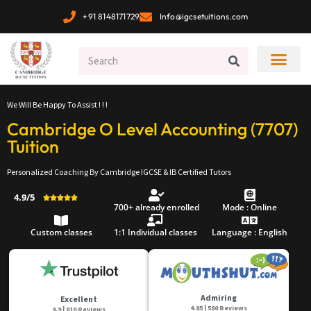
+91 8148171729
Info@igcsetuitions.com
We Will Be Happy To Assist ! ! !
Cambridge O Level Accounting (7707)
Tuition
Personalized Coaching By Cambridge IGCSE & IB Certified Tutors
4.9/5





700+ already enrolled
Mode : Online
Custom classes
1:1 Individual classes
Language : English
Admiring
Excellent
4.85 | 580 Reviews
4.9 | 810 Reviews