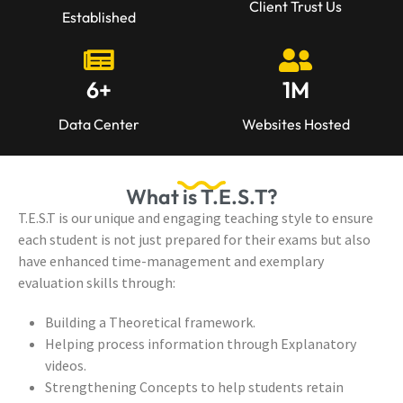
Client Trust Us
Established
6
+
1
M
Data Center
Websites Hosted
What is T.E.S.T?
T.E.S.T is our unique and engaging teaching style to ensure
each student is not just prepared for their exams but also
have enhanced time-management and exemplary
evaluation skills through:
Building a Theoretical framework.
Helping process information through Explanatory
videos.
Strengthening Concepts to help students retain