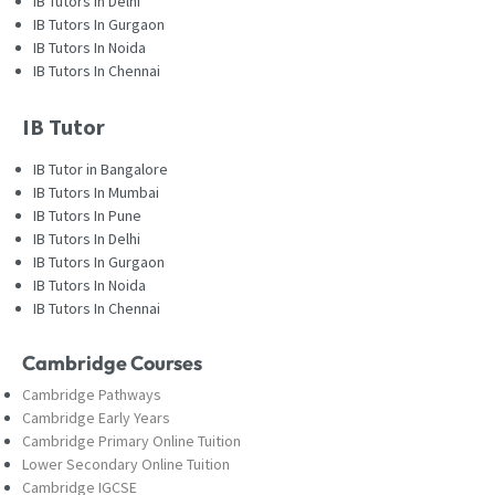
IB Tutors In Delhi
IB Tutors In Gurgaon
IB Tutors In Noida
IB Tutors In Chennai
IB Tutor
IB Tutor in Bangalore
IB Tutors In Mumbai
IB Tutors In Pune
IB Tutors In Delhi
IB Tutors In Gurgaon
IB Tutors In Noida
IB Tutors In Chennai
Cambridge Courses
Cambridge Pathways
Cambridge Early Years
Cambridge Primary Online Tuition
Lower Secondary Online Tuition
Cambridge IGCSE