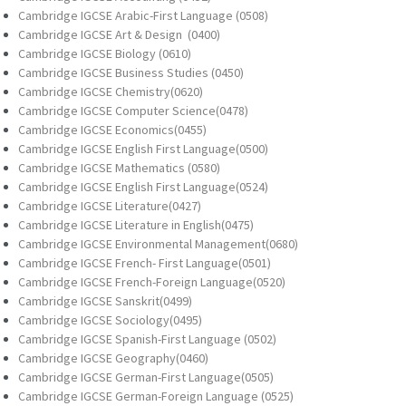
Cambridge IGCSE Arabic-First Language (0508)
Cambridge IGCSE Art & Design (0400)
Cambridge IGCSE Biology (0610)
Cambridge IGCSE Business Studies (0450)
Cambridge IGCSE Chemistry(0620)
Cambridge IGCSE Computer Science(0478)
Cambridge IGCSE Economics(0455)
Cambridge IGCSE English First Language(0500)
Cambridge IGCSE Mathematics (0580)
Cambridge IGCSE English First Language(0524)
Cambridge IGCSE Literature(0427)
Cambridge IGCSE Literature in English(0475)
Cambridge IGCSE Environmental Management(0680)
Cambridge IGCSE French- First Language(0501)
Cambridge IGCSE French-Foreign Language(0520)
Cambridge IGCSE Sanskrit(0499)
Cambridge IGCSE Sociology(0495)
Cambridge IGCSE Spanish-First Language (0502)
Cambridge IGCSE Geography(0460)
Cambridge IGCSE German-First Language(0505)
Cambridge IGCSE German-Foreign Language (0525)