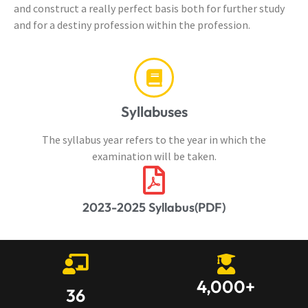
and construct a really perfect basis both for further study
and for a destiny profession within the profession.
Syllabuses
The syllabus year refers to the year in which the
examination will be taken.
2023-2025 Syllabus(PDF)
4,000
+
36