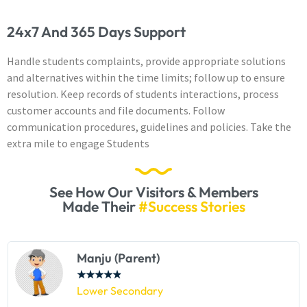
24x7 And 365 Days Support
Handle students complaints, provide appropriate solutions
and alternatives within the time limits; follow up to ensure
resolution. Keep records of students interactions, process
customer accounts and file documents. Follow
communication procedures, guidelines and policies. Take the
extra mile to engage Students
See How Our Visitors & Members
Made Their
#Success Stories
Manju (Parent)
★
★
★
★
★
Lower Secondary