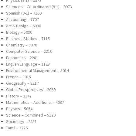
Physics (9-1) – 0972
Sciences – Co-ordinated (9-1) – 0973
Spanish (9-1) – 7160
Accounting – 7707
Art & Design – 6090
Biology – 5090
Business Studies – 7115
Chemistry – 5070
Computer Science – 2210
Economics – 2281
English Language – 1123
Environmental Management – 5014
French – 3015
Geography – 2217
Global Perspectives – 2069
History – 2147
Mathematics – Additional – 4037
Physics – 5054
Science – Combined – 5129
Sociology – 2251
Tamil – 3226