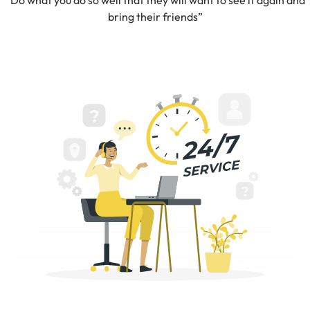
“Do what you do so well that they will want to see it again and
bring their friends”