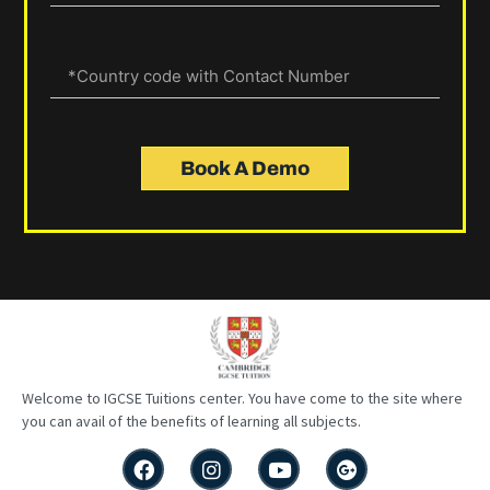
Book A Demo
Welcome to IGCSE
Tuitions
center
. You have come to the site where
you can avail of the benefits of learning all subjects.