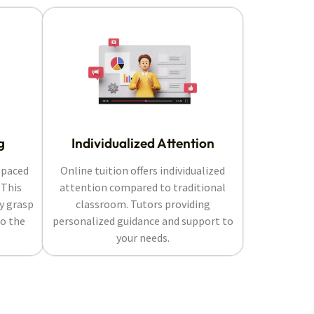
g
Individualized Attention
-paced
Online tuition offers individualized
 This
attention compared to traditional
ly grasp
classroom. Tutors providing
o the
personalized guidance and support to
your needs.