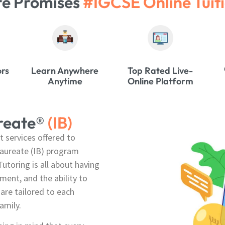
re Promises
#IGCSE Online Tuit
ors
Learn Anywhere
Top Rated Live-
Anytime
Online Platform
ureate®
(IB)
t services offered to
laureate (IB) program
utoring is all about having
ent, and the ability to
are tailored to each
amily.