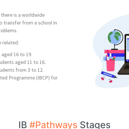
e there is a worldwide
o transfer from a school in
roblems.
 related:
aged 16 to 19.
dents aged 11 to 16.
udents from 3 to 12.
lated Programme (IBCP) for
IB
#Pathways
Stages