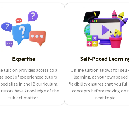
Expertise
Self-Paced Learnin
e tuition provides access to a
Online tuition allows for self
se pool of experienced tutors
learning, at your own speed.
pecialize in the IB curriculum.
flexibility ensures that you ful
 tutors have knowledge of the
concepts before moving on t
subject matter.
next topic.