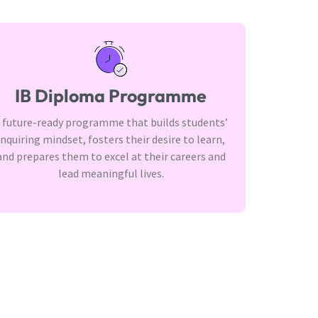
IB Diploma Programme
 future-ready programme that builds students’
inquiring mindset, fosters their desire to learn,
and prepares them to excel at their careers and
lead meaningful lives.