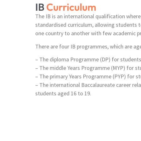
IB
Curriculum
The IB is an international qualification wher
standardised curriculum, allowing students t
one country to another with few academic p
There are four IB programmes, which are age
– The diploma Programme (DP) for students 
– The middle Years Programme (MYP) for stu
– The primary Years Programme (PYP) for st
– The international Baccalaureate career re
students aged 16 to 19.