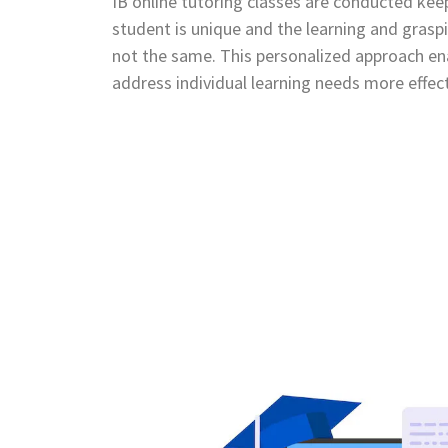
IB online tutoring classes are conducted kee
student is unique and the learning and graspi
not the same. This personalized approach ena
address individual learning needs more effect