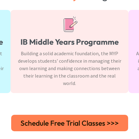
e
IB Middle Years Programme
It
Building a solid academic foundation, the MYP
A
develops students’ confidence in managing their
ir
own learning and making connections between
their learning in the classroom and the real
world.
Schedule Free Trial Classes >>>