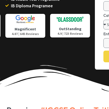
IB Diploma Programee
Ca
OutStanding
Magnificent
4.9 | 723 Reviews
En
4.87 | 645 Reviews