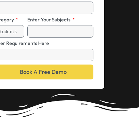
tegory
Enter Your Subjects
ter Requirements Here
Book A Free Demo