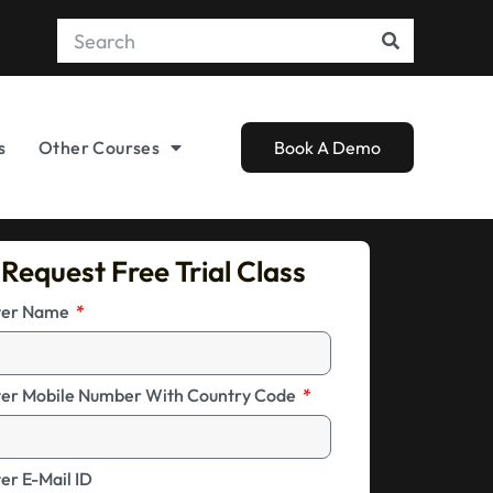
s
Other Courses
Book A Demo
Request Free Trial Class
ter Name
ter Mobile Number With Country Code
er E-Mail ID