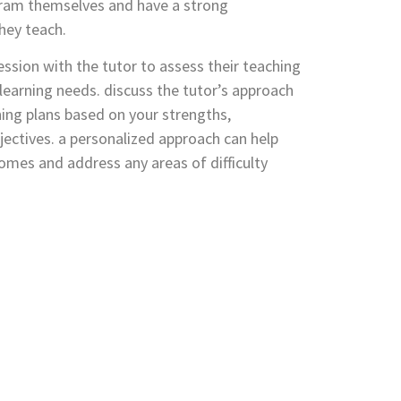
ogram themselves and have a strong
hey teach.
ession with the tutor to assess their teaching
r learning needs. discuss the tutor’s approach
ing plans based on your strengths,
ectives. a personalized approach can help
omes and address any areas of difficulty