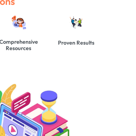
ions
Comprehensive
Proven Results
Resources