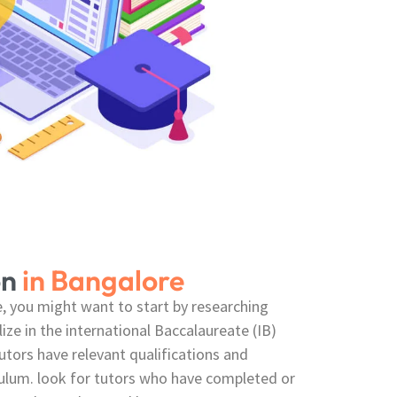
on
in Bangalore
re, you might want to start by researching
lize in the international Baccalaureate (IB)
utors have relevant qualifications and
culum. look for tutors who have completed or