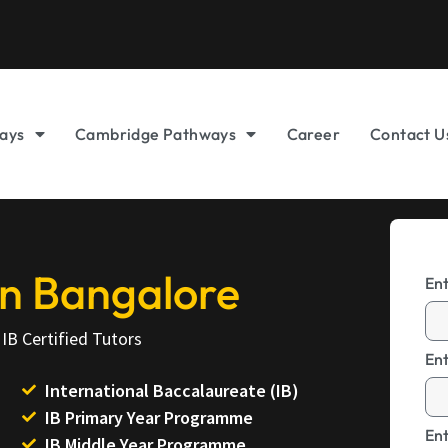
ays
Cambridge Pathways
Career
Contact U
 in Bangalore
En
IB Certified Tutors
En
International Baccalaureate (IB)
IB Primary Year Programme
Ent
IB Middle Year Programme