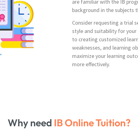
are familiar with the IB pr
background in the subjects t
Consider requesting a trial s
style and suitability for you
to creating customized learn
weaknesses, and learning obj
maximize your learning outc
more effectively.
Why need
IB Online Tuition?