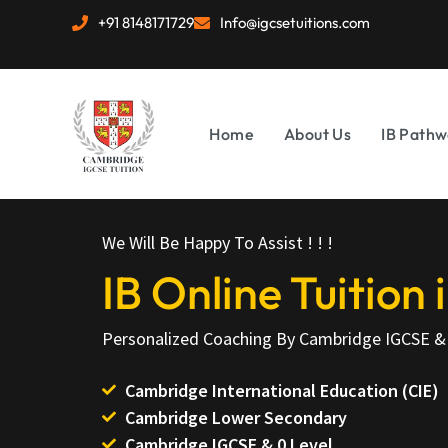
+91 8148171729
Info@igcsetuitions.com
Home
About Us
IB Pathw
We Will Be Happy To Assist ! ! !
IB Online Tuition
Personalized Coaching By Cambridge IGCSE & 
Cambridge International Education (CIE)
Cambridge Lower Secondary
Cambridge IGCSE & 0 Level