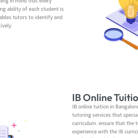
ping in mind that every
ng ability of each student is
bles tutors to identify and
ively.
IB Online Tuiti
IB online tuition in Bangalo
tutoring services that specia
curriculum. ensure that the t
experience with the IB curri