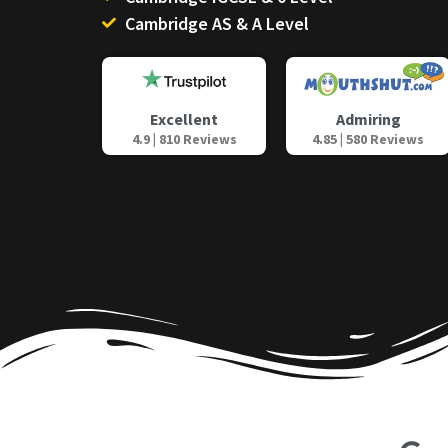
Cambridge AS & A Level
Admiring
Excellent
4.85 | 580 Reviews
4.9 | 810 Reviews