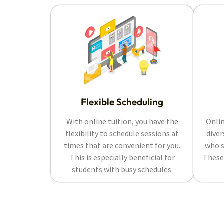
Flexible Scheduling
With online tuition, you have the
Onlin
flexibility to schedule sessions at
diver
times that are convenient for you.
who s
This is especially beneficial for
These
students with busy schedules.