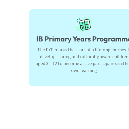
IB Primary Years Programm
The PYP marks the start of a lifelong journey. 
develops caring and culturally aware children
aged 3 – 12 to become active participants in the
own learning