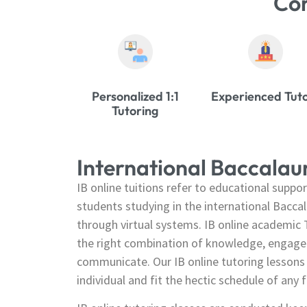
Co
Personalized 1:1
Experienced Tut
Tutoring
International Baccala
IB online tuitions refer to educational suppor
students studying in the international Bacca
through virtual systems. IB online academic T
the right combination of knowledge, engagem
communicate. Our IB online tutoring lessons 
individual and fit the hectic schedule of any f