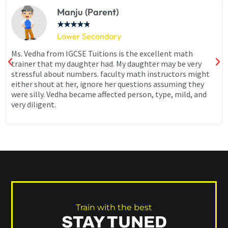
Manju (Parent)
★
★
★
★
★
Lower Secondary
Ms. Vedha from IGCSE Tuitions is the excellent math
trainer that my daughter had. My daughter may be very
stressful about numbers. faculty math instructors might
either shout at her, ignore her questions assuming they
were silly. Vedha became affected person, type, mild, and
very diligent.
Train with the best
STAY TUNED