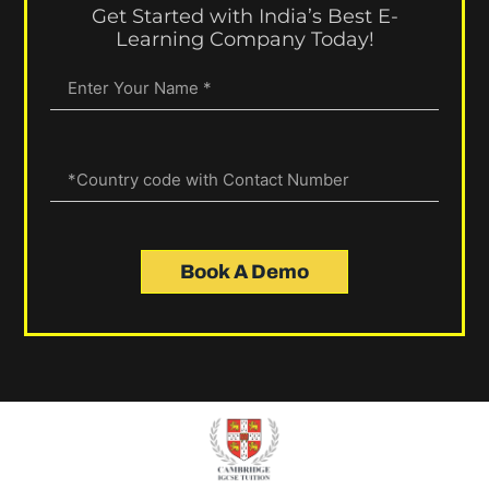
Get Started with India’s Best E-
Learning Company Today!
Book A Demo