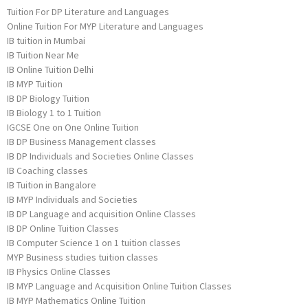
Tuition For DP Literature and Languages
Online Tuition For MYP Literature and Languages
IB tuition in Mumbai
IB Tuition Near Me
IB Online Tuition Delhi
IB MYP Tuition
IB DP Biology Tuition
IB Biology 1 to 1 Tuition
IGCSE One on One Online Tuition
IB DP Business Management classes
IB DP Individuals and Societies Online Classes
IB Coaching classes
IB Tuition in Bangalore
IB MYP Individuals and Societies
IB DP Language and acquisition Online Classes
IB DP Online Tuition Classes
IB Computer Science 1 on 1 tuition classes
MYP Business studies tuition classes
IB Physics Online Classes
IB MYP Language and Acquisition Online Tuition Classes
IB MYP Mathematics Online Tuition