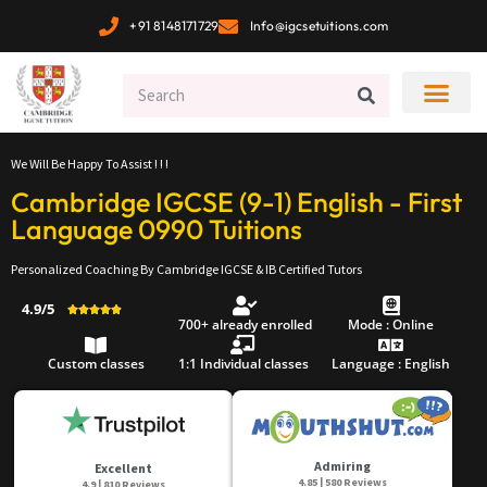
+91 8148171729
Info@igcsetuitions.com
We Will Be Happy To Assist ! ! !
Cambridge IGCSE (9-1) English - First
Language 0990 Tuitions
Personalized Coaching By Cambridge IGCSE & IB Certified Tutors
4.9/5





700+ already enrolled
Mode : Online
Custom classes
1:1 Individual classes
Language : English
Admiring
Excellent
4.85 | 580 Reviews
4.9 | 810 Reviews