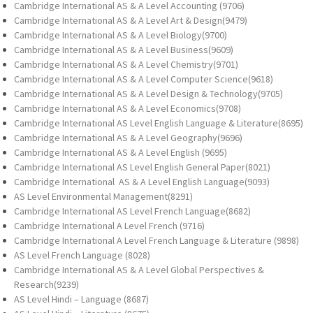
Cambridge International AS & A Level Accounting (9706)
Cambridge International AS & A Level Art & Design(9479)
Cambridge International AS & A Level Biology(9700)
Cambridge International AS & A Level Business(9609)
Cambridge International AS & A Level Chemistry(9701)
Cambridge International AS & A Level Computer Science(9618)
Cambridge International AS & A Level Design & Technology(9705)
Cambridge International AS & A Level Economics(9708)
Cambridge International AS Level English Language & Literature(8695)
Cambridge International AS & A Level Geography(9696)
Cambridge International AS & A Level English (9695)
Cambridge International AS Level English General Paper(8021)
Cambridge International AS & A Level English Language(9093)
AS Level Environmental Management(8291)
Cambridge International AS Level French Language(8682)
Cambridge International A Level French (9716)
Cambridge International A Level French Language & Literature (9898)
AS Level French Language (8028)
Cambridge International AS & A Level Global Perspectives &
Research(9239)
AS Level Hindi – Language (8687)