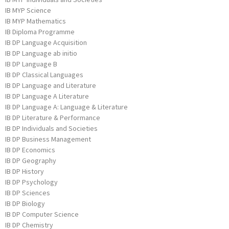
IB MYP Science
IB MYP Mathematics
IB Diploma Programme
IB DP Language Acquisition
IB DP Language ab initio
IB DP Language B
IB DP Classical Languages
IB DP Language and Literature
IB DP Language A Literature
IB DP Language A: Language & Literature
IB DP Literature & Performance
IB DP Individuals and Societies
IB DP Business Management
IB DP Economics
IB DP Geography
IB DP History
IB DP Psychology
IB DP Sciences
IB DP Biology
IB DP Computer Science
IB DP Chemistry