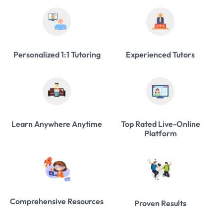
Personalized 1:1 Tutoring
Experienced Tutors
Learn Anywhere Anytime
Top Rated Live-Online
Platform
Comprehensive Resources
Proven Results