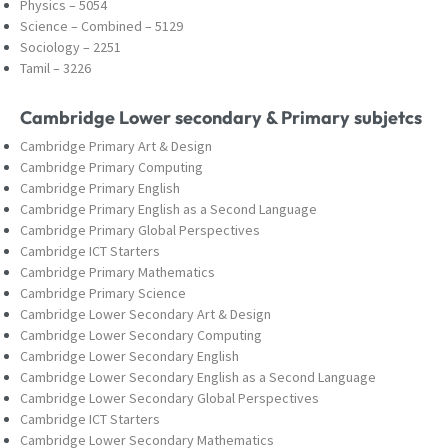
Physics – 5054
Science – Combined – 5129
Sociology – 2251
Tamil – 3226
Cambridge Lower secondary & Primary subjetcs
Cambridge Primary Art & Design
Cambridge Primary Computing
Cambridge Primary English
Cambridge Primary English as a Second Language
Cambridge Primary Global Perspectives
Cambridge ICT Starters
Cambridge Primary Mathematics
Cambridge Primary Science
Cambridge Lower Secondary Art & Design
Cambridge Lower Secondary Computing
Cambridge Lower Secondary English
Cambridge Lower Secondary English as a Second Language
Cambridge Lower Secondary Global Perspectives
Cambridge ICT Starters
Cambridge Lower Secondary Mathematics