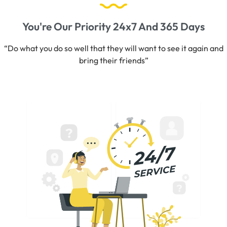
You're Our Priority 24x7 And 365 Days
“Do what you do so well that they will want to see it again and
bring their friends”