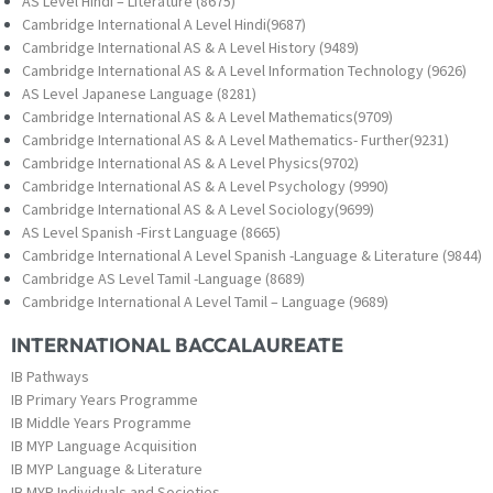
AS Level Hindi – Literature (8675)
Cambridge International A Level Hindi(9687)
Cambridge International AS & A Level History (9489)
Cambridge International AS & A Level Information Technology (9626)
AS Level Japanese Language (8281)
Cambridge International AS & A Level Mathematics(9709)
Cambridge International AS & A Level Mathematics- Further(9231)
Cambridge International AS & A Level Physics(9702)
Cambridge International AS & A Level Psychology (9990)
Cambridge International AS & A Level Sociology(9699)
AS Level Spanish -First Language (8665)
Cambridge International A Level Spanish -Language & Literature (9844)
Cambridge AS Level Tamil -Language (8689)
Cambridge International A Level Tamil – Language (9689)
INTERNATIONAL BACCALAUREATE
IB Pathways
IB Primary Years Programme
IB Middle Years Programme
IB MYP Language Acquisition
IB MYP Language & Literature
IB MYP Individuals and Societies