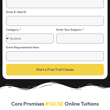
Enter E-Mail ID
Category
Enter Your Subjects
Enter Requirements Here
Start a Free Trail Classes
Core Promises
#IGCSE
Online Tuitions