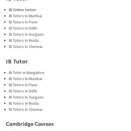
IB Online tuition
IB Tutors In Mumbai
IB Tutors In Pune
IB Tutors In Delhi
IB Tutors In Gurgaon
IB Tutors In Noida
IB Tutors In Chennai
IB Tutor
IB Tutor in Bangalore
IB Tutors In Mumbai
IB Tutors In Pune
IB Tutors In Delhi
IB Tutors In Gurgaon
IB Tutors In Noida
IB Tutors In Chennai
Cambridge Courses