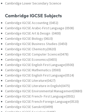
Cambridge Lower Secondary Science
Cambridge IGCSE Subjects
Cambridge IGCSE Accounting (0452)
Cambridge IGCSE Arabic-First Language (0508)
Cambridge IGCSE Art & Design (0400)
Cambridge IGCSE Biology (0610)
Cambridge IGCSE Business Studies (0450)
Cambridge IGCSE Chemistry(0620)
Cambridge IGCSE Computer Science(0478)
Cambridge IGCSE Economics(0455)
Cambridge IGCSE English First Language(0500)
Cambridge IGCSE Mathematics (0580)
Cambridge IGCSE English First Language(0524)
Cambridge IGCSE Literature(0427)
Cambridge IGCSE Literature in English(0475)
Cambridge IGCSE Environmental Management(0680)
Cambridge IGCSE French- First Language(0501)
Cambridge IGCSE French-Foreign Language(0520)
Cambridge IGCSE Sanskrit(0499)
Cambridge IGCSE Sociology(0495)