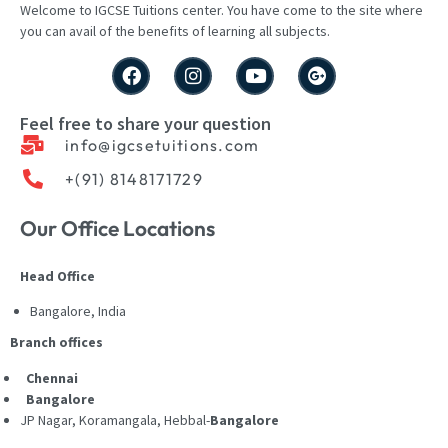
Welcome to IGCSE
Tuitions
center
. You have come to the site where
you can avail of the benefits of learning all subjects.
Feel free to share your question
info@igcsetuitions.com
+(91) 8148171729
Our Office Locations
Head Office
Bangalore, India
Branch offices
Chennai
Bangalore
JP Nagar, Koramangala, Hebbal-
Bangalore