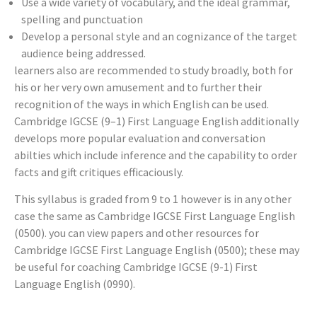
Use a wide variety of vocabulary, and the ideal grammar,
spelling and punctuation
Develop a personal style and an cognizance of the target
audience being addressed.
learners also are recommended to study broadly, both for
his or her very own amusement and to further their
recognition of the ways in which English can be used.
Cambridge IGCSE (9–1) First Language English additionally
develops more popular evaluation and conversation
abilties which include inference and the capability to order
facts and gift critiques efficaciously.
This syllabus is graded from 9 to 1 however is in any other
case the same as Cambridge IGCSE First Language English
(0500). you can view papers and other resources for
Cambridge IGCSE First Language English (0500); these may
be useful for coaching Cambridge IGCSE (9-1) First
Language English (0990).