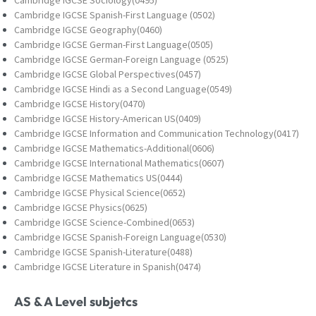
Cambridge IGCSE Spanish-First Language (0502)
Cambridge IGCSE Geography(0460)
Cambridge IGCSE German-First Language(0505)
Cambridge IGCSE German-Foreign Language (0525)
Cambridge IGCSE Global Perspectives(0457)
Cambridge IGCSE Hindi as a Second Language(0549)
Cambridge IGCSE History(0470)
Cambridge IGCSE History-American US(0409)
Cambridge IGCSE Information and Communication Technology(0417)
Cambridge IGCSE Mathematics-Additional(0606)
Cambridge IGCSE International Mathematics(0607)
Cambridge IGCSE Mathematics US(0444)
Cambridge IGCSE Physical Science(0652)
Cambridge IGCSE Physics(0625)
Cambridge IGCSE Science-Combined(0653)
Cambridge IGCSE Spanish-Foreign Language(0530)
Cambridge IGCSE Spanish-Literature(0488)
Cambridge IGCSE Literature in Spanish(0474)
AS & A Level subjetcs