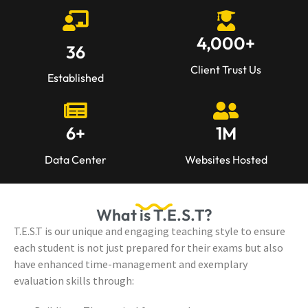
4,000
+
36
Client Trust Us
Established
6
+
1
M
Data Center
Websites Hosted
What is T.E.S.T?
T.E.S.T is our unique and engaging teaching style to ensure
each student is not just prepared for their exams but also
have enhanced time-management and exemplary
evaluation skills through: