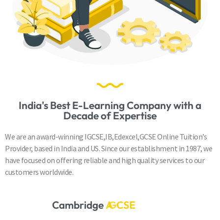
India's Best E-Learning Company with a
Decade of Expertise
We are an award-winning IGCSE,IB,Edexcel,GCSE Online Tuition’s
Provider, based in India and US. Since our establishment in 1987, we
have focused on offering reliable and high quality services to our
customers worldwide.
Cambridge
A
S
&
A
L
e
v
e
l
s