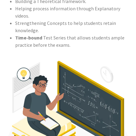
Building a Theoretical framework.
Helping process information through Explanatory
videos.
Strengthening Concepts to help students retain
knowledge.
Time-bound
Test Series that allows students ample
practice before the exams.