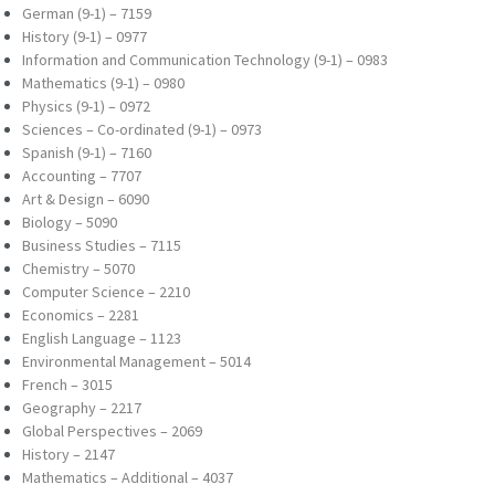
German (9-1) – 7159
History (9-1) – 0977
Information and Communication Technology (9-
1) – 0983
Mathematics (9-1) – 0980
Physics (9-1) – 0972
Sciences – Co-ordinated (9-1) – 0973
Spanish (9-1) – 7160
Accounting – 7707
Art & Design – 6090
Biology – 5090
Business Studies – 7115
Chemistry – 5070
Computer Science – 2210
Economics – 2281
English Language – 1123
Environmental Management – 5014
French – 3015
Geography – 2217
Global Perspectives – 2069
History – 2147
Mathematics – Additional – 4037