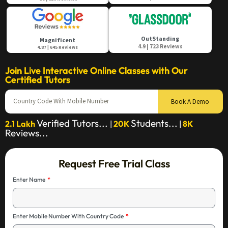
OutStanding
Magnificent
4.9 | 723 Reviews
4.87 | 645 Reviews
Join Live Interactive Online Classes with Our
Certified Tutors
Book A Demo
Verified Tutors...
Students...
2.1 Lakh
|
20K
|
8K
Reviews...
Request Free Trial Class
Enter Name
Enter Mobile Number With Country Code