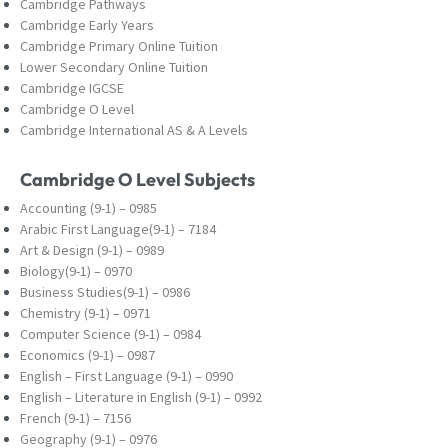
Cambridge Pathways
Cambridge Early Years
Cambridge Primary Online Tuition
Lower Secondary Online Tuition
Cambridge IGCSE
Cambridge O Level
Cambridge International AS & A Levels
Cambridge O Level Subjects
Accounting (9-1) – 0985
Arabic First Language(9-1) – 7184
Art & Design (9-1) – 0989
Biology(9-1) – 0970
Business Studies(9-1) – 0986
Chemistry (9-1) – 0971
Computer Science (9-1) – 0984
Economics (9-1) – 0987
English – First Language (9-1) – 0990
English – Literature in English (9-1) – 0992
French (9-1) – 7156
Geography (9-1) – 0976