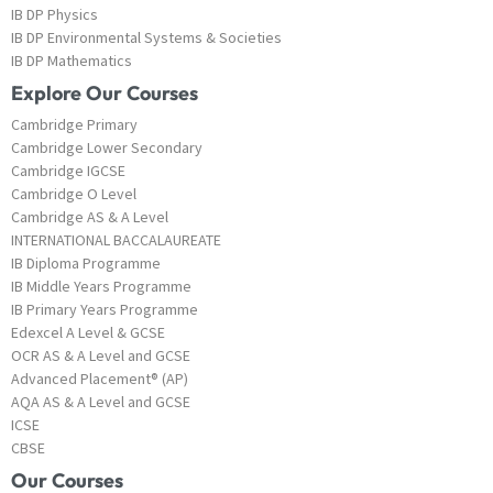
IB DP Physics
IB DP Environmental Systems & Societies
IB DP Mathematics
Explore Our Courses
Cambridge Primary
Cambridge Lower Secondary
Cambridge IGCSE
Cambridge O Level
Cambridge AS & A Level
INTERNATIONAL BACCALAUREATE
IB Diploma Programme
IB Middle Years Programme
IB Primary Years Programme
Edexcel A Level & GCSE
OCR AS & A Level and GCSE
Advanced Placement® (AP)
AQA AS & A Level and GCSE
ICSE
CBSE
Our Courses