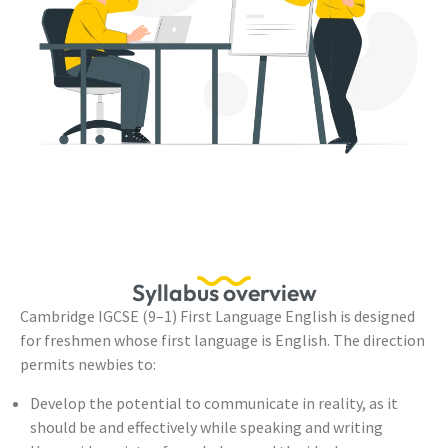
Syllabus overview
Cambridge IGCSE (9–1) First Language English is designed
for freshmen whose first language is English. The direction
permits newbies to:
Develop the potential to communicate in reality, as it
should be and effectively while speaking and writing