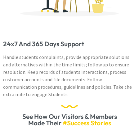
24x7 And 365 Days Support
Handle students complaints, provide appropriate solutions
and alternatives within the time limits; follow up to ensure
resolution. Keep records of students interactions, process
customer accounts and file documents. Follow
communication procedures, guidelines and policies. Take the
extra mile to engage Students
See How Our Visitors & Members
Made Their
#Success Stories