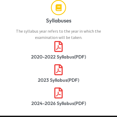
Syllabuses
The syllabus year refers to the year in which the
examination will be taken.
2020-2022 Syllabus(PDF)
2023 Syllabus(PDF)
2024-2026 Syllabus(PDF)