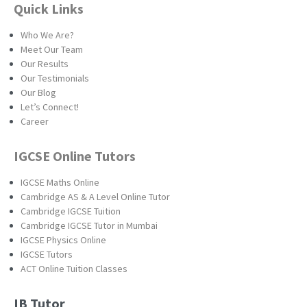
Quick Links
Who We Are?
Meet Our Team
Our Results
Our Testimonials
Our Blog
Let’s Connect!
Career
IGCSE Online Tutors
IGCSE Maths Online
Cambridge AS & A Level Online Tutor
Cambridge IGCSE Tuition
Cambridge IGCSE Tutor in Mumbai
IGCSE Physics Online
IGCSE Tutors
ACT Online Tuition Classes
IB Tutor