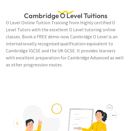
Cambridge O Level Tuitions
O Level Online Tuition Training from Highly certified O
Level Tutors with the excellent O Level tutoring online
classes. Book a FREE demo now. Cambridge O Level is an
internationally recognised qualification equivalent to
Cambridge IGCSE and the UK GCSE. It provides learners
with excellent preparation for Cambridge Advanced as well
as other progression routes.